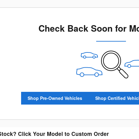
Check Back Soon for Mo
Shop Pre-Owned Vehicles
Shop Certified Vehic
 Stock? Click Your Model to Custom Order