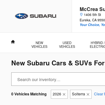
Skip to main content
McCrea S
1406 5th St
Eureka
,
CA
9550
Your Choice, Yo
Home
NEW
USED
HYBRID /
VEHICLES
VEHICLES
ELECTRI
New Subaru Cars & SUVs For 
0 Vehicles Matching
2026
Solterra
Clear F