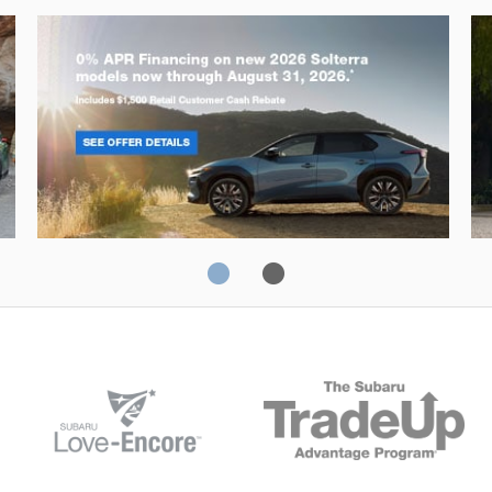
Solterra
Fo