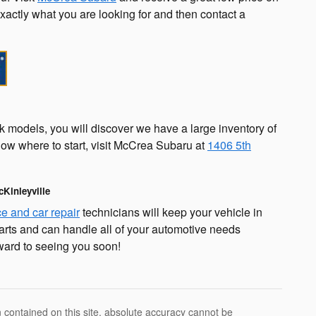
exactly what you are looking for and then contact a
k models, you will discover we have a large inventory of
know where to start, visit McCrea Subaru at
1406 5th
cKinleyville
ce and car repair
technicians will keep your vehicle in
arts and can handle all of your automotive needs
ward to seeing you soon!
 contained on this site, absolute accuracy cannot be