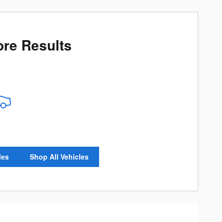
re Results
les
Shop All Vehicles