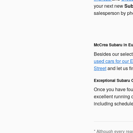
your next new
Sub
salesperson by ph
McCrea Subaru in Eu
Besides our select
used cars for our 
Street
and let us fi
Exceptional Subaru C
Once you have foun
excellent running 
including schedule
* Although every rea