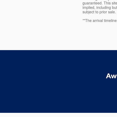
guaranteed. This site
implied, including but
subject to prior sale.
**The arrival timelin