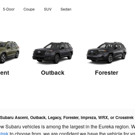
5-Door
Coupe
SUV
Sedan
ent
Outback
Forester
a Subaru Ascent, Outback, Legacy, Forester, Impreza, WRX, or Crosstrek
ew Subaru vehicles is among the largest in the Eureka region. W
trek
to choose from, we are confident we have the vehicle for yo