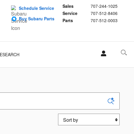
Sales
707-244-1025
Schedule Service
Service
707-512-8406
Buy Subaru Parts
Parts
707-512-0003
ESEARCH
Sort by