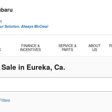
ubaru
1
ur Solution, Always McCrea!
FINANCE &
SERVICE &
ABOUT
R
C
INCENTIVES
PARTS
US
Sale in Eureka, Ca.
ilters