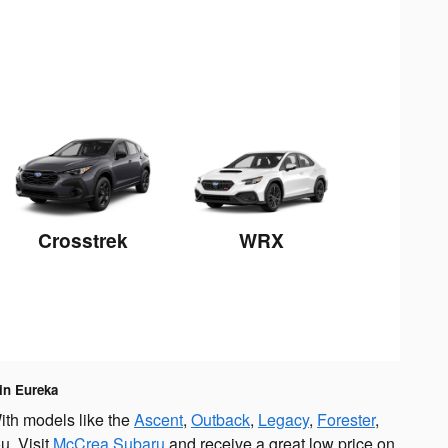
Crosstrek
WRX
 in Eureka
ith models like the
Ascent
,
Outback
,
Legacy
,
Forester
,
u. Visit
McCrea Subaru
and receive a great low price on