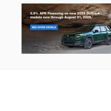
Outback