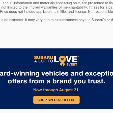
, and all information and materials appearing on it, are presented to the
 not limited to the implied warranties of merchantability, fitness for a pa
 Price does not include applicable tax, title, and license. Not responsibl
e is an estimate. It may vary due to circumstances beyond Subaru’s or the