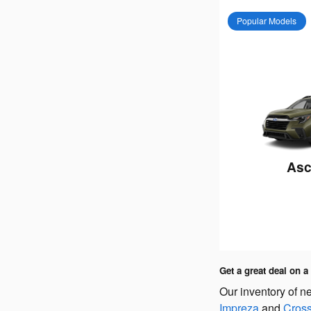
Popular Models
Asc
Get a great deal on 
Our inventory of n
Impreza
and
Cross