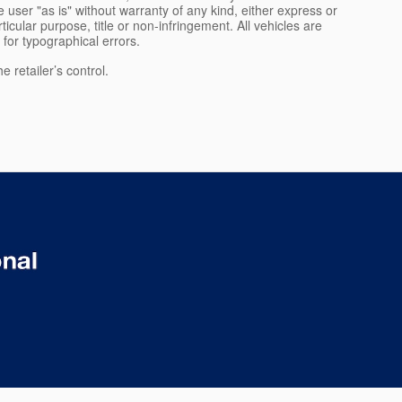
 user "as is" without warranty of any kind, either express or
rticular purpose, title or non-infringement. All vehicles are
e for typographical errors.
 retailer’s control.