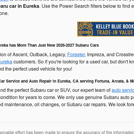
aru car in Eureka
. Use the Power Search filters below to find 
one.
reka has More Than Just New 2026-2027 Subaru Cars
ion of Ascent, Outback, Legacy,
Forester
, Impreza, and Crosstre
Eureka
customers. So if you're looking for a used car, but don't 
nd the perfect used vehicle for you!
ar Service and Auto Repair in Eureka, CA serving Fortuna, Arcata, & M
d the perfect Subaru car or SUV, our expert team of
auto servi
condition for years to come. We only use genuine Subaru auto p
d maintenance, oil changes, or Subaru car repairs. We look for
sonable effort has been made to ensure the accuracy of the information