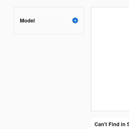
Model
Can't Find in