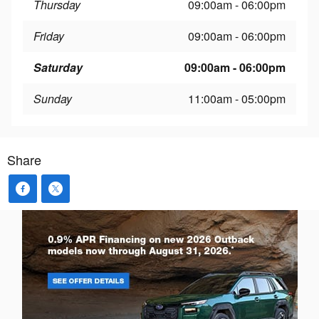
Thursday
09:00am - 06:00pm
Friday
09:00am - 06:00pm
Saturday
09:00am - 06:00pm
Sunday
11:00am - 05:00pm
Share