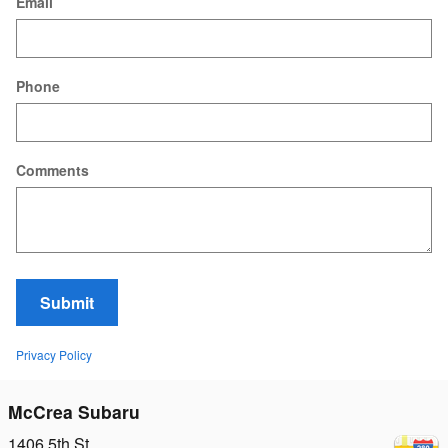
Email
Phone
Comments
Submit
Privacy Policy
McCrea Subaru
1406 5th St