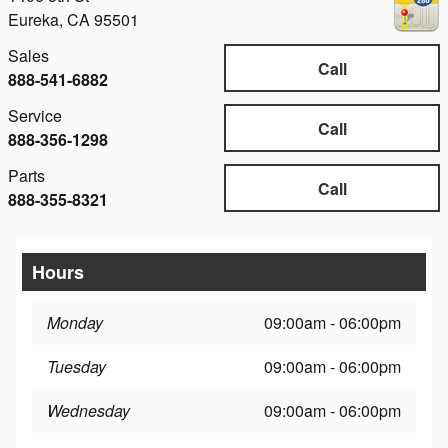
Eureka
,
CA
95501
Sales
Call
888-541-6882
Service
Call
888-356-1298
Parts
Call
888-355-8321
Hours
Monday
09:00am - 06:00pm
Tuesday
09:00am - 06:00pm
Wednesday
09:00am - 06:00pm