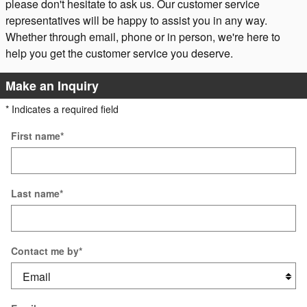
please don't hesitate to ask us. Our customer service
representatives will be happy to assist you in any way.
Whether through email, phone or in person, we're here to
help you get the customer service you deserve.
Make an Inquiry
* Indicates a required field
First name
*
Last name
*
Contact me by
*