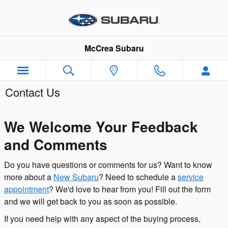
Skip to main content
McCrea Subaru
Contact Us
We Welcome Your Feedback
and Comments
Do you have questions or comments for us? Want to know
more about a
New Subaru
? Need to schedule a
service
appointment
? We'd love to hear from you! Fill out the form
and we will get back to you as soon as possible.
If you need help with any aspect of the buying process,