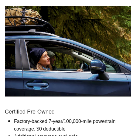
Certified Pre-Owned
Factory-backed 7-year/100,000-mile powertrain
coverage, $0 deductible