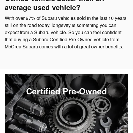
average used vehicle?
With over 97% of Subaru vehicles sold in the last 10 years
still on the road today, longevity is something you can
expect from a Subaru vehicle. So you can feel confident
that buying a Subaru Certified Pre-Owned vehicle from
McCrea Subaru comes with a lot of great owner benefits.
Certified Pre-Owned