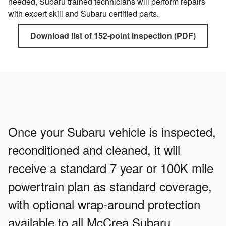
needed, Subaru trained technicians will perform repairs
with expert skill and Subaru certified parts.
Download list of 152-point inspection (PDF)
Once your Subaru vehicle is inspected,
reconditioned and cleaned, it will
receive a standard 7 year or 100K mile
powertrain plan as standard coverage,
with optional wrap-around protection
available to all McCrea Subaru