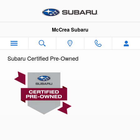
Subaru Certified Preowned Prog
Skip to main content
McCrea Subaru
Subaru Certified Pre-Owned