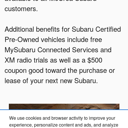
customers.
Additional benefits for Subaru Certified
Pre-Owned vehicles include free
MySubaru Connected Services and
XM radio trials as well as a $500
coupon good toward the purchase or
lease of your next new Subaru.
We use cookies and browser activity to improve your
experience, personalize content and ads, and analyze