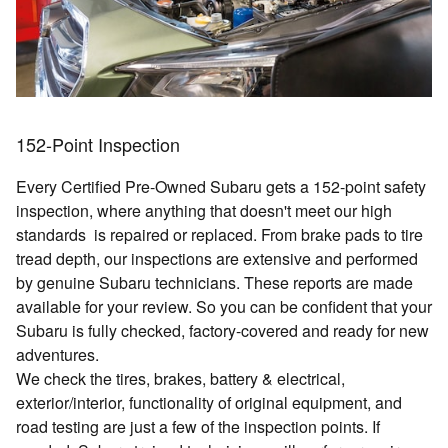
152-Point Inspection
Every Certified Pre-Owned Subaru gets a 152-point safety
inspection, where anything that doesn't meet our high
standards is repaired or replaced. From brake pads to tire
tread depth, our inspections are extensive and performed
by genuine Subaru technicians. These reports are made
available for your review. So you can be confident that your
Subaru is fully checked, factory-covered and ready for new
adventures.
We check the tires, brakes, battery & electrical,
exterior/interior, functionality of original equipment, and
road testing are just a few of the inspection points. If