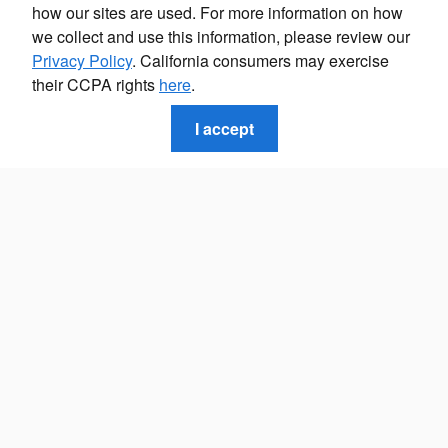
how our sites are used. For more information on how
we collect and use this information, please review our
Privacy Policy
. California consumers may exercise
their CCPA rights
here
.
I accept