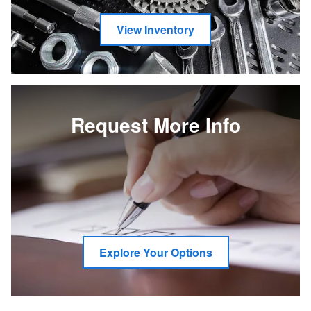
View Inventory
Request More Info
Explore Your Options