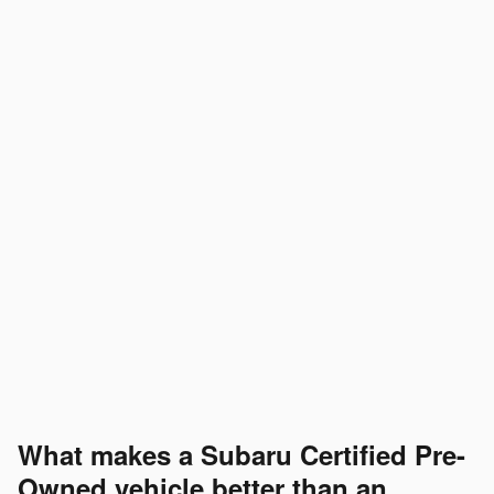
What makes a Subaru Certified Pre-
Owned vehicle better than an