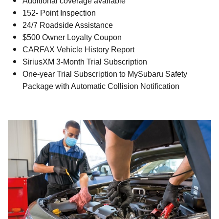
Additional coverage available
152- Point Inspection
24/7 Roadside Assistance
$500 Owner Loyalty Coupon
CARFAX Vehicle History Report
SiriusXM 3-Month Trial Subscription
One-year Trial Subscription to MySubaru Safety
Package with Automatic Collision Notification