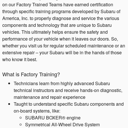
on our Factory Trained Teams have earned certification
through specific training programs developed by Subaru of
America, Inc. to properly diagnose and service the various
components and technology that are unique to Subaru
vehicles. This ultimately helps ensure the safety and
performance of your vehicle when it leaves our doors. So,
whether you visit us for regular scheduled maintenance or an
extensive repair – your Subaru will be in the hands of those
who know it best.
What is Factory Training?
Technicians learn from highly advanced Subaru
technical instructors and receive hands-on diagnostic,
maintenance and repair experience
Taught to understand specific Subaru components and
on-board systems, like:
SUBARU BOXER® engine
Symmetrical All-Wheel Drive System