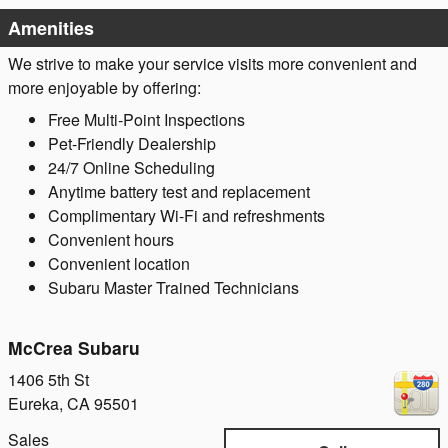
Amenities
We strive to make your service visits more convenient and
more enjoyable by offering:
Free Multi-Point Inspections
Pet-Friendly Dealership
24/7 Online Scheduling
Anytime battery test and replacement
Complimentary Wi-Fi and refreshments
Convenient hours
Convenient location
Subaru Master Trained Technicians
McCrea Subaru
1406 5th St
Eureka
,
CA
95501
Sales