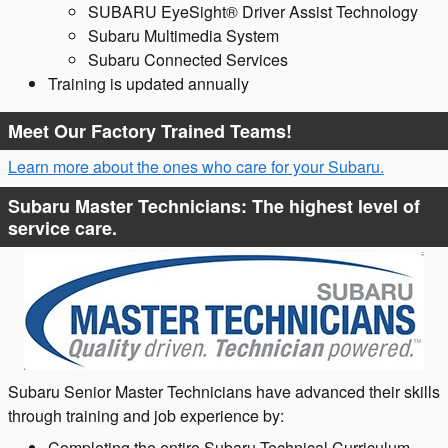
SUBARU EyeSight® Driver Assist Technology
Subaru Multimedia System​
Subaru Connected Services
Training is updated annually
Meet Our Factory Trained Teams!
Learn more about the ones who care for your Subaru.
Subaru Master Technicians: The highest level of
service care.
Subaru Senior Master Technicians have advanced their skills
through training and job experience by:
Completing the entire Subaru Technical Curriculum