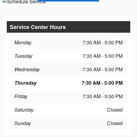
Service Center Hours
Monday
7:30 AM - 5:00 PM
Tuesday
7:30 AM - 5:00 PM
Wednesday
7:30 AM - 5:00 PM
Thursday
7:30 AM - 5:00 PM
Friday
7:30 AM - 5:00 PM
Saturday
Closed
Sunday
Closed