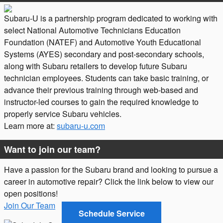
Subaru-U is a partnership program dedicated to working with
select National Automotive Technicians Education
Foundation (NATEF) and Automotive Youth Educational
Systems (AYES) secondary and post-secondary schools,
along with Subaru retailers to develop future Subaru
technician employees. Students can take basic training, or
advance their previous training through web-based and
instructor-led courses to gain the required knowledge to
properly service Subaru vehicles.
Learn more at:
subaru-u.com
Want to join our team?
Have a passion for the Subaru brand and looking to pursue a
career in automotive repair? Click the link below to view our
open positions!
Join Our Team
Schedule Service