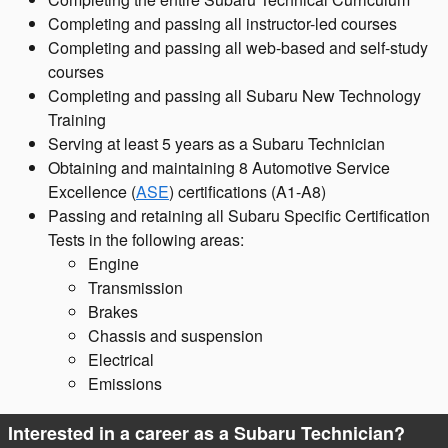
Completing and passing all instructor-led courses
Completing and passing all web-based and self-study
courses
Completing and passing all Subaru New Technology
Training
Serving at least 5 years as a Subaru Technician
Obtaining and maintaining 8 Automotive Service
Excellence (
ASE
) certifications (A1-A8)
Passing and retaining all Subaru Specific Certification
Tests in the following areas:
Engine
Transmission
Brakes
Chassis and suspension
Electrical
Emissions
Interested in a career as a Subaru Technician?