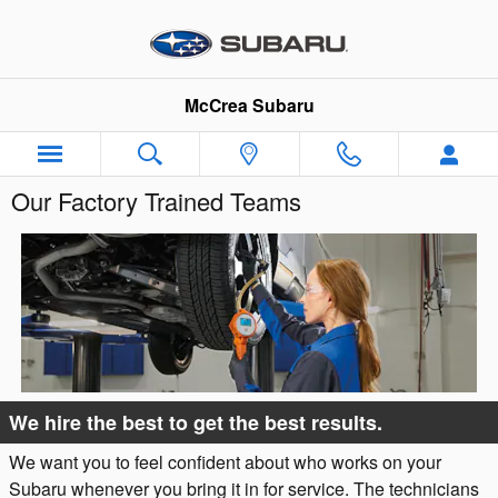
Skip to main content
McCrea Subaru
Our Factory Trained Teams
We hire the best to get the best results.
We want you to feel confident about who works on your
Subaru whenever you bring it in for service. The technicians