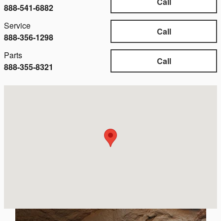
Call
888-541-6882
Service
Call
888-356-1298
Parts
Call
888-355-8321
Visit us at: 1406 5th St Eureka, CA 95501