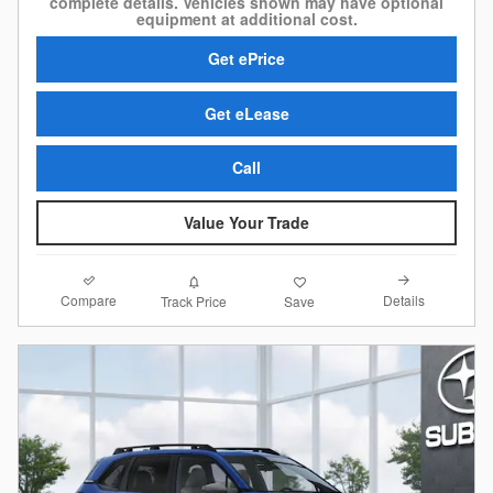
complete details. Vehicles shown may have optional
equipment at additional cost.
Get ePrice
Get eLease
Call
Value Your Trade
Compare
Details
Track Price
Save