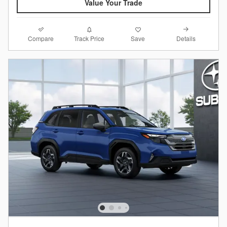
Value Your Trade
Compare
Details
Track Price
Save