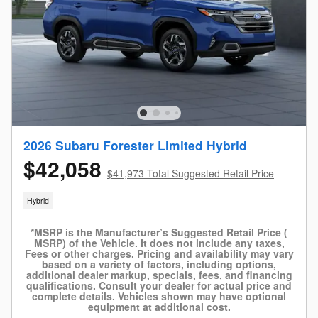
2026 Subaru Forester Limited Hybrid
$42,058
$41,973 Total Suggested Retail Price
Hybrid
*MSRP is the Manufacturer’s Suggested Retail Price (
MSRP) of the Vehicle. It does not include any taxes,
Fees or other charges. Pricing and availability may vary
based on a variety of factors, including options,
additional dealer markup, specials, fees, and financing
qualifications. Consult your dealer for actual price and
complete details. Vehicles shown may have optional
equipment at additional cost.