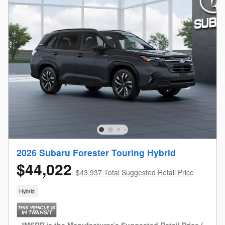
2026 Subaru Forester Touring Hybrid
$44,022
$43,937 Total Suggested Retail Price
Hybrid
*MSRP is the Manufacturer’s Suggested Retail Price (