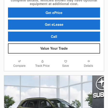
complete details. Vehicles shown may have optional
equipment at additional cost.
Get ePrice
Get eLease
Call
Value Your Trade
Compare
Details
Track Price
Save