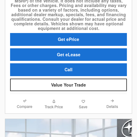
MSRP) of the Vehicle. It does not include any taxes,
Fees or other charges. Pricing and availability may vary
based on a variety of factors, including options,
additional dealer markup, specials, fees, and financing
qualifications. Consult your dealer for actual price and
complete details. Vehicles shown may have optional
equipment at additional cost.
Get ePrice
Get eLease
Call
Value Your Trade
Compare
Details
Track Price
Save