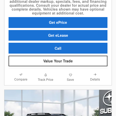
additional dealer markup, specials, fees, and financing
qualifications. Consult your dealer for actual price and
complete details. Vehicles shown may have optional
equipment at additional cost.
Get ePrice
Get eLease
Call
Value Your Trade
Compare
Details
Track Price
Save