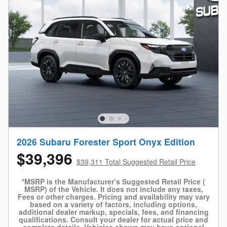
2026 Subaru Forester Sport Onyx Edition
$39,396
$39,311 Total Suggested Retail Price
*MSRP is the Manufacturer’s Suggested Retail Price (
MSRP) of the Vehicle. It does not include any taxes,
Fees or other charges. Pricing and availability may vary
based on a variety of factors, including options,
additional dealer markup, specials, fees, and financing
qualifications. Consult your dealer for actual price and