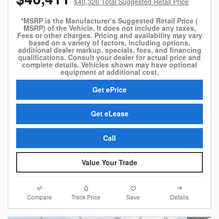
$40,326 Total Suggested Retail Price
*MSRP is the Manufacturer’s Suggested Retail Price (
MSRP) of the Vehicle. It does not include any taxes,
Fees or other charges. Pricing and availability may vary
based on a variety of factors, including options,
additional dealer markup, specials, fees, and financing
qualifications. Consult your dealer for actual price and
complete details. Vehicles shown may have optional
equipment at additional cost.
Get ePrice
Get eLease
Call
Value Your Trade
Compare
Details
Track Price
Save