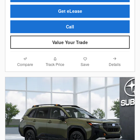
Get eLease
Call
Value Your Trade
Compare
Details
Track Price
Save