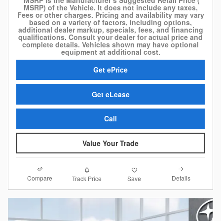
MSRP) of the Vehicle. It does not include any taxes,
Fees or other charges. Pricing and availability may vary
based on a variety of factors, including options,
additional dealer markup, specials, fees, and financing
qualifications. Consult your dealer for actual price and
complete details. Vehicles shown may have optional
equipment at additional cost.
Get ePrice
Get eLease
Call
Value Your Trade
Compare
Details
Track Price
Save