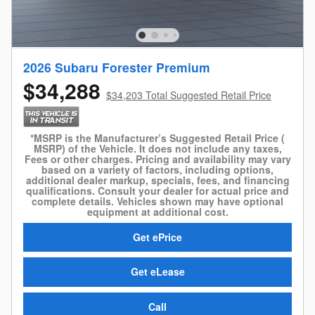
2026 Subaru Forester Premium
$34,288
$34,203 Total Suggested Retail Price
*MSRP is the Manufacturer’s Suggested Retail Price (
MSRP) of the Vehicle. It does not include any taxes,
Fees or other charges. Pricing and availability may vary
based on a variety of factors, including options,
additional dealer markup, specials, fees, and financing
qualifications. Consult your dealer for actual price and
complete details. Vehicles shown may have optional
equipment at additional cost.
Get ePrice
Get eLease
Call