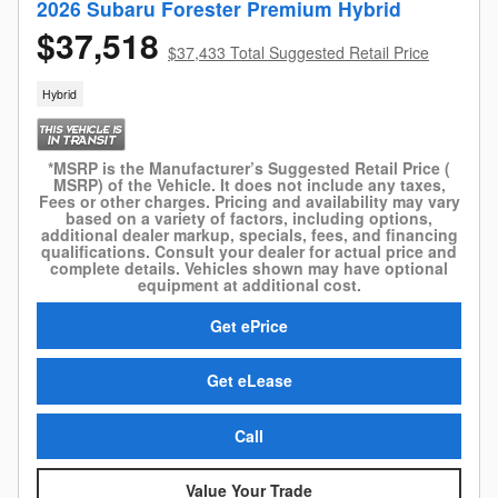
2026 Subaru Forester Premium Hybrid
$37,518
$37,433 Total Suggested Retail Price
Hybrid
*MSRP is the Manufacturer’s Suggested Retail Price (
MSRP) of the Vehicle. It does not include any taxes,
Fees or other charges. Pricing and availability may vary
based on a variety of factors, including options,
additional dealer markup, specials, fees, and financing
qualifications. Consult your dealer for actual price and
complete details. Vehicles shown may have optional
equipment at additional cost.
Get ePrice
Get eLease
Call
Value Your Trade