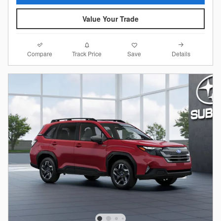
Value Your Trade
Compare
Details
Track Price
Save