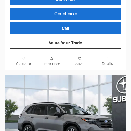
Get eLease
Call
Value Your Trade
Compare
Details
Track Price
Save