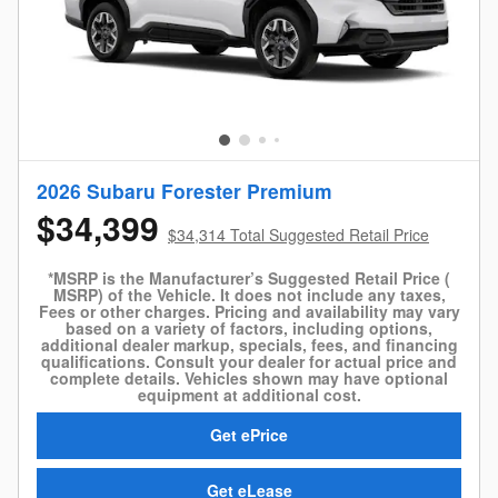
2026 Subaru Forester Premium
$34,399
$34,314 Total Suggested Retail Price
*MSRP is the Manufacturer’s Suggested Retail Price (
MSRP) of the Vehicle. It does not include any taxes,
Fees or other charges. Pricing and availability may vary
based on a variety of factors, including options,
additional dealer markup, specials, fees, and financing
qualifications. Consult your dealer for actual price and
complete details. Vehicles shown may have optional
equipment at additional cost.
Get ePrice
Get eLease