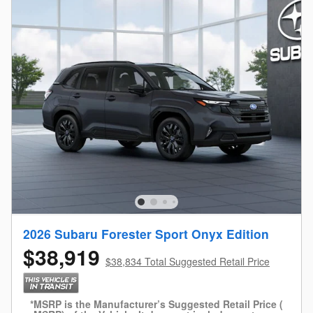
2026 Subaru Forester Sport Onyx Edition
$38,919
$38,834 Total Suggested Retail Price
*MSRP is the Manufacturer’s Suggested Retail Price (