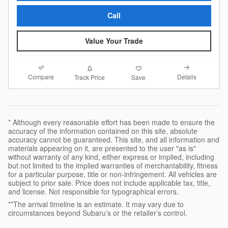
Call
Value Your Trade
Compare
Details
Track Price
Save
* Although every reasonable effort has been made to ensure the
accuracy of the information contained on this site, absolute
accuracy cannot be guaranteed. This site, and all information and
materials appearing on it, are presented to the user "as is"
without warranty of any kind, either express or implied, including
but not limited to the implied warranties of merchantability, fitness
for a particular purpose, title or non-infringement. All vehicles are
subject to prior sale. Price does not include applicable tax, title,
and license. Not responsible for typographical errors.
**The arrival timeline is an estimate. It may vary due to
circumstances beyond Subaru’s or the retailer’s control.