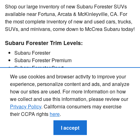
Shop our large inventory of new Subaru Forester SUVs
available near Fortuna, Arcata & McKinleyville, CA. For
the most complete inventory of new and used cars, trucks,
SUVs, and minivans, come down to McCrea Subaru today!
Subaru Forester Trim Levels:
Subaru Forester
Subaru Forester Premium
Subaru Forester Sport
Subaru Forester Limited
We use cookies and browser activity to improve your
Subaru Forester Touring
experience, personalize content and ads, and analyze
how our sites are used. For more information on how
we collect and use this information, please review our
Privacy Policy
. California consumers may exercise
their CCPA rights
here
.
Get in Touch
I accept
Contact our Sales Department at