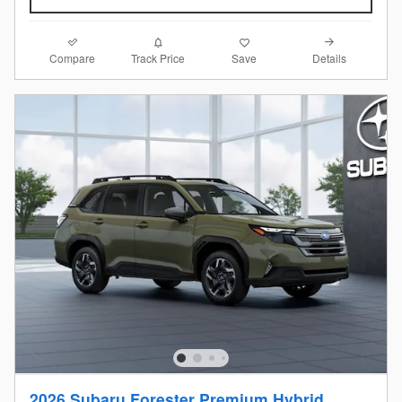
Compare
Details
Track Price
Save
2026 Subaru Forester Premium Hybrid