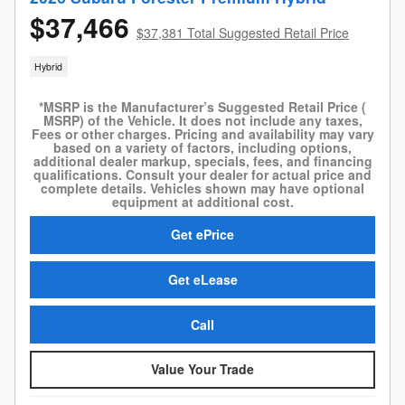
$37,466
$37,381 Total Suggested Retail Price
Hybrid
*MSRP is the Manufacturer’s Suggested Retail Price (
MSRP) of the Vehicle. It does not include any taxes,
Fees or other charges. Pricing and availability may vary
based on a variety of factors, including options,
additional dealer markup, specials, fees, and financing
qualifications. Consult your dealer for actual price and
complete details. Vehicles shown may have optional
equipment at additional cost.
Get ePrice
Get eLease
Call
Value Your Trade