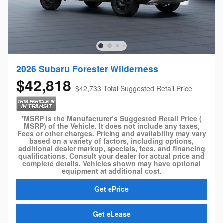
2026 Subaru Forester Wilderness
$42,818
$42,733 Total Suggested Retail Price
*MSRP is the Manufacturer’s Suggested Retail Price (
MSRP) of the Vehicle. It does not include any taxes,
Fees or other charges. Pricing and availability may vary
based on a variety of factors, including options,
additional dealer markup, specials, fees, and financing
qualifications. Consult your dealer for actual price and
complete details. Vehicles shown may have optional
equipment at additional cost.
Get ePrice
Get eLease