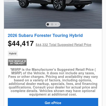
2026 Subaru Forester Touring Hybrid
$44,417
$44,332 Total Suggested Retail Price
Hybrid
*MSRP is the Manufacturer’s Suggested Retail Price (
MSRP) of the Vehicle. It does not include any taxes,
Fees or other charges. Pricing and availability may vary
based on a variety of factors, including options,
additional dealer markup, specials, fees, and financing
qualifications. Consult your dealer for actual price and
complete details. Vehicles shown may have optional
equipment at additional cost.
Get ePrice