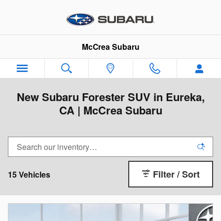
Skip to main content
McCrea Subaru
New Subaru Forester SUV in Eureka,
CA | McCrea Subaru
Filter / Sort
15 Vehicles