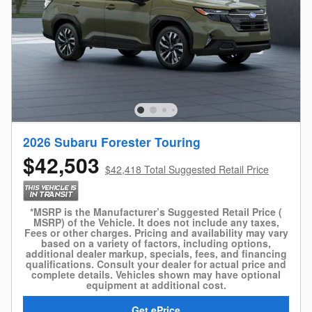
2026 Subaru Forester Touring
$42,503
$42,418 Total Suggested Retail Price
*MSRP is the Manufacturer’s Suggested Retail Price (
MSRP) of the Vehicle. It does not include any taxes,
Fees or other charges. Pricing and availability may vary
based on a variety of factors, including options,
additional dealer markup, specials, fees, and financing
qualifications. Consult your dealer for actual price and
complete details. Vehicles shown may have optional
equipment at additional cost.
Get ePrice