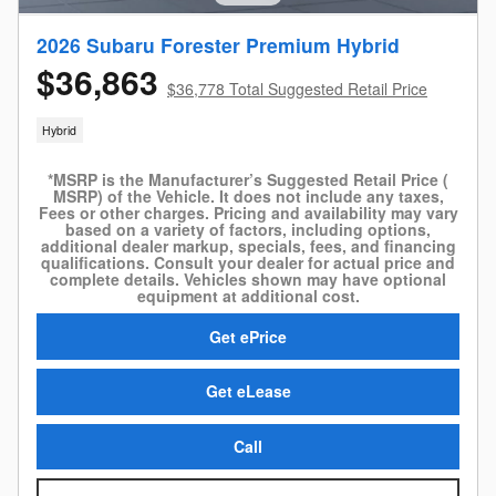
2026 Subaru Forester Premium Hybrid
$36,863
$36,778 Total Suggested Retail Price
Hybrid
*MSRP is the Manufacturer’s Suggested Retail Price (
MSRP) of the Vehicle. It does not include any taxes,
Fees or other charges. Pricing and availability may vary
based on a variety of factors, including options,
additional dealer markup, specials, fees, and financing
qualifications. Consult your dealer for actual price and
complete details. Vehicles shown may have optional
equipment at additional cost.
Get ePrice
Get eLease
Call