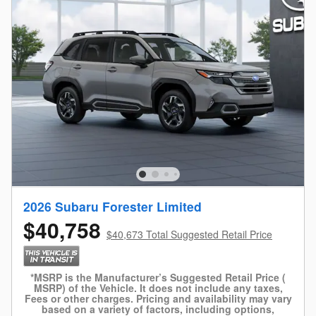
2026 Subaru Forester Limited
$40,758
$40,673 Total Suggested Retail Price
*MSRP is the Manufacturer’s Suggested Retail Price (
MSRP) of the Vehicle. It does not include any taxes,
Fees or other charges. Pricing and availability may vary
based on a variety of factors, including options,