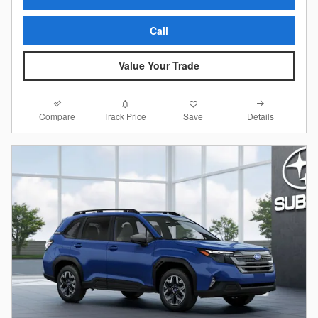
Call
Value Your Trade
Compare
Details
Track Price
Save