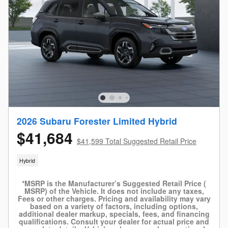
2026 Subaru Forester Limited Hybrid
$41,684
$41,599 Total Suggested Retail Price
Hybrid
*MSRP is the Manufacturer’s Suggested Retail Price (
MSRP) of the Vehicle. It does not include any taxes,
Fees or other charges. Pricing and availability may vary
based on a variety of factors, including options,
additional dealer markup, specials, fees, and financing
qualifications. Consult your dealer for actual price and