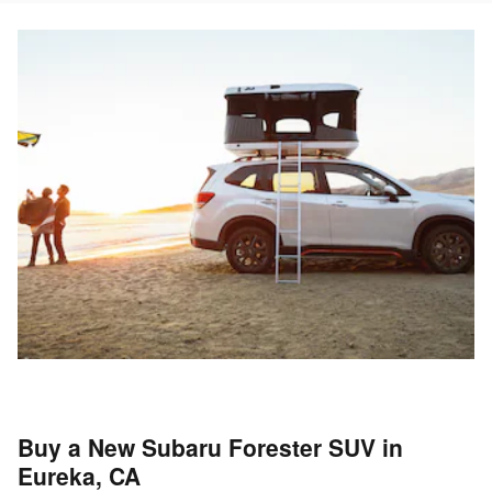
Buy a New Subaru Forester SUV in
Eureka, CA