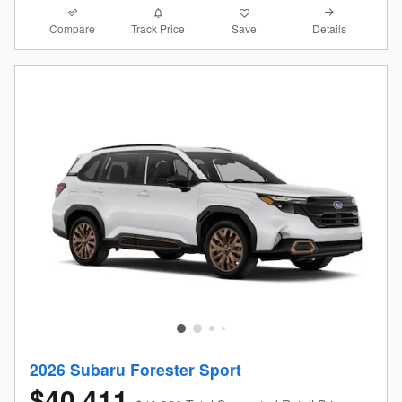
Compare
Details
Track Price
Save
2026 Subaru Forester Sport
$40,411