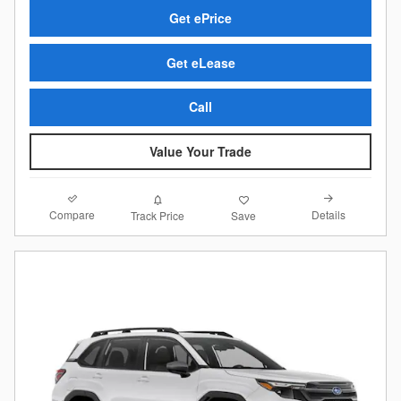
Get ePrice
Get eLease
Call
Value Your Trade
Compare
Details
Track Price
Save