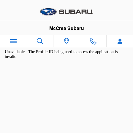
McCrea Subaru
Skip to main content
McCrea Subaru