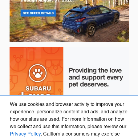
We use cookies and browser activity to improve your
experience, personalize content and ads, and analyze
how our sites are used. For more information on how
we collect and use this information, please review our
Privacy Policy
. California consumers may exercise