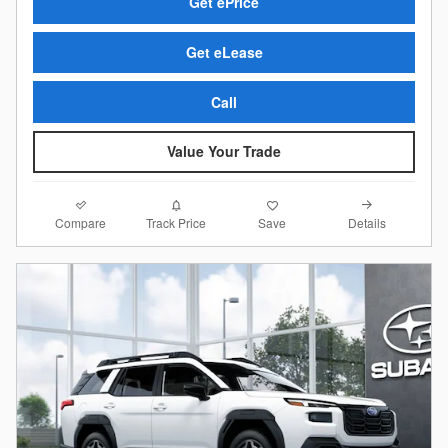
Get ePrice
Get eLease
Call
Value Your Trade
Compare
Details
Track Price
Save