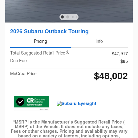
2026 Subaru Outback Touring
Pricing
Info
Total Suggested Retail Price
$47,917
Doc Fee
$85
$48,002
McCrea Price
*MSRP is the Manufacturer’s Suggested Retail Price (
MSRP) of the Vehicle. It does not include any taxes,
Fees or other charges. Pricing and availability may vary
based on a variety of factors, including options,