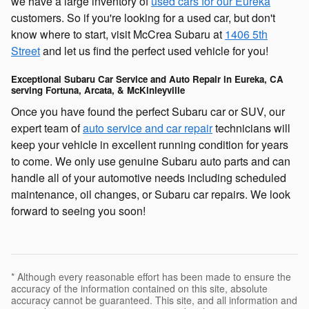
we have a large inventory of
used cars for our Eureka
customers. So if you're looking for a used car, but don't
know where to start, visit McCrea Subaru at
1406 5th
Street
and let us find the perfect used vehicle for you!
Exceptional Subaru Car Service and Auto Repair in Eureka, CA
serving Fortuna, Arcata, & McKinleyville
Once you have found the perfect Subaru car or SUV, our
expert team of
auto service and car repair
technicians will
keep your vehicle in excellent running condition for years
to come. We only use genuine Subaru auto parts and can
handle all of your automotive needs including scheduled
maintenance, oil changes, or Subaru car repairs. We look
forward to seeing you soon!
* Although every reasonable effort has been made to ensure the
accuracy of the information contained on this site, absolute
accuracy cannot be guaranteed. This site, and all information and