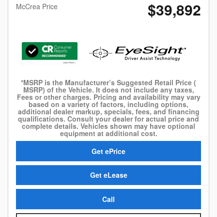
$39,892
McCrea Price
*MSRP is the Manufacturer’s Suggested Retail Price (
MSRP) of the Vehicle. It does not include any taxes,
Fees or other charges. Pricing and availability may vary
based on a variety of factors, including options,
additional dealer markup, specials, fees, and financing
qualifications. Consult your dealer for actual price and
complete details. Vehicles shown may have optional
equipment at additional cost.
Get ePrice
Get eLease
Call