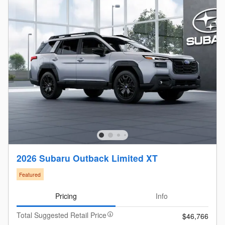
2026 Subaru Outback Limited XT
Featured
Pricing
Info
Total Suggested Retail Price
$46,766