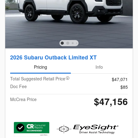
2026 Subaru Outback Limited XT
Pricing
Info
Total Suggested Retail Price
$47,071
Doc Fee
$85
$47,156
McCrea Price