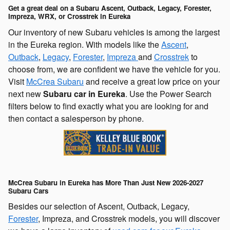
Get a great deal on a Subaru Ascent, Outback, Legacy, Forester,
Impreza, WRX, or Crosstrek in Eureka
Our inventory of new Subaru vehicles is among the largest
in the Eureka region. With models like the
Ascent
,
Outback
,
Legacy
,
Forester
,
Impreza
and
Crosstrek
to
choose from, we are confident we have the vehicle for you.
Visit
McCrea Subaru
and receive a great low price on your
next new
Subaru car in Eureka
. Use the Power Search
filters below to find exactly what you are looking for and
then contact a salesperson by phone.
McCrea Subaru in Eureka has More Than Just New 2026-2027
Subaru Cars
Besides our selection of Ascent, Outback, Legacy,
Forester
, Impreza, and Crosstrek models, you will discover