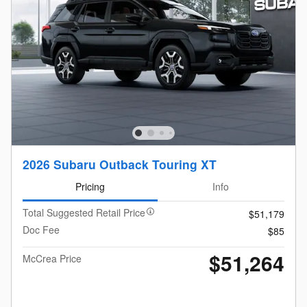
2026 Subaru Outback Touring XT
Pricing
Info
Total Suggested Retail Price
$51,179
Doc Fee
$85
$51,264
McCrea Price