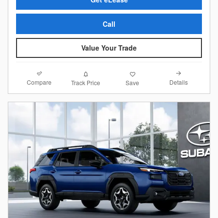
Call
Value Your Trade
Compare
Details
Track Price
Save