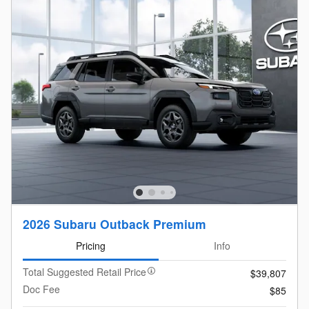
2026 Subaru Outback Premium
Pricing
Info
Total Suggested Retail Price
$39,807
Doc Fee
$85