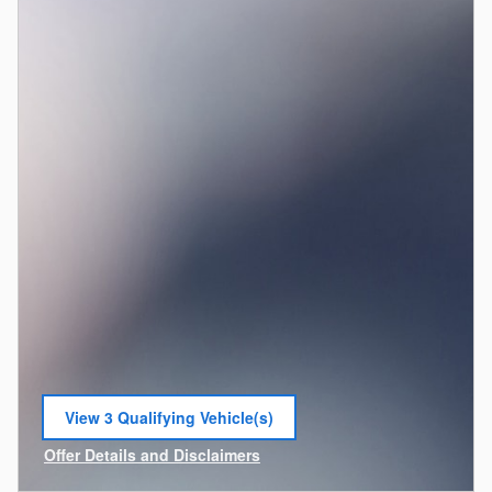
View 3 Qualifying Vehicle(s)
open in same tab
Offer Details and Disclaimers
Open Incentive Modal