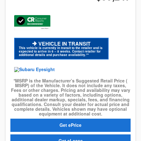
VEHICLE IN TRANSIT
This vehicle is currently in transit to the retailer and is
expected to arrive in 6 – 8 weeks. Contact retailer for
additional details and purchase availability.**
*MSRP is the Manufacturer’s Suggested Retail Price (
MSRP) of the Vehicle. It does not include any taxes,
Fees or other charges. Pricing and availability may vary
based on a variety of factors, including options,
additional dealer markup, specials, fees, and financing
qualifications. Consult your dealer for actual price and
complete details. Vehicles shown may have optional
equipment at additional cost.
Get ePrice
Get eLease