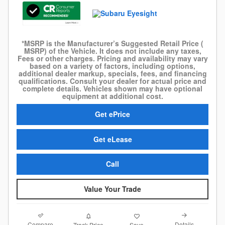
*MSRP is the Manufacturer’s Suggested Retail Price (
MSRP) of the Vehicle. It does not include any taxes,
Fees or other charges. Pricing and availability may vary
based on a variety of factors, including options,
additional dealer markup, specials, fees, and financing
qualifications. Consult your dealer for actual price and
complete details. Vehicles shown may have optional
equipment at additional cost.
Get ePrice
Get eLease
Call
Value Your Trade
Compare
Details
Track Price
Save