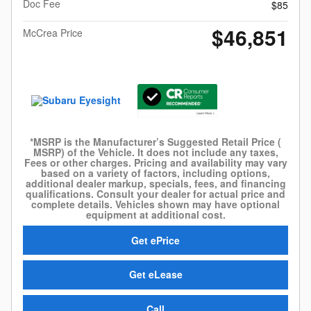
Doc Fee
$85
$46,851
McCrea Price
*MSRP is the Manufacturer’s Suggested Retail Price (
MSRP) of the Vehicle. It does not include any taxes,
Fees or other charges. Pricing and availability may vary
based on a variety of factors, including options,
additional dealer markup, specials, fees, and financing
qualifications. Consult your dealer for actual price and
complete details. Vehicles shown may have optional
equipment at additional cost.
Get ePrice
Get eLease
Call