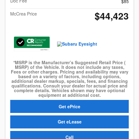
Doc Fee
$85
$44,423
McCrea Price
*MSRP is the Manufacturer’s Suggested Retail Price (
MSRP) of the Vehicle. It does not include any taxes,
Fees or other charges. Pricing and availability may vary
based on a variety of factors, including options,
additional dealer markup, specials, fees, and financing
qualifications. Consult your dealer for actual price and
complete details. Vehicles shown may have optional
equipment at additional cost.
Get ePrice
Get eLease
Call