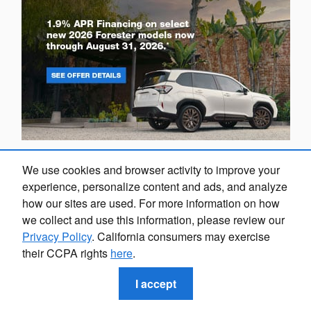
We use cookies and browser activity to improve your
experience, personalize content and ads, and analyze
how our sites are used. For more information on how
we collect and use this information, please review our
Privacy Policy
. California consumers may exercise
their CCPA rights
here
.
I accept