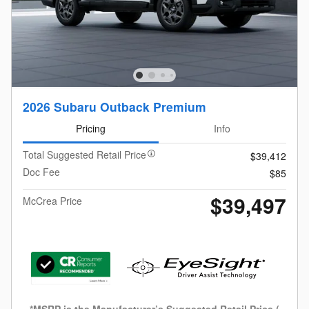
2026 Subaru Outback Premium
Pricing
Info
Total Suggested Retail Price
$39,412
Doc Fee
$85
$39,497
McCrea Price