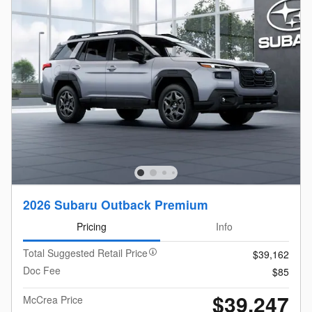
2026 Subaru Outback Premium
Pricing
Info
Total Suggested Retail Price
$39,162
Doc Fee
$85
$39,247
McCrea Price