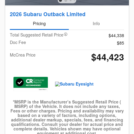
2026 Subaru Outback Limited
Pricing
Info
Total Suggested Retail Price
$44,338
Doc Fee
$85
$44,423
McCrea Price
*MSRP is the Manufacturer’s Suggested Retail Price (
MSRP) of the Vehicle. It does not include any taxes,
Fees or other charges. Pricing and availability may vary
based on a variety of factors, including options,
additional dealer markup, specials, fees, and financing
qualifications. Consult your dealer for actual price and
complete details. Vehicles shown may have optional
equipment at additional cost.