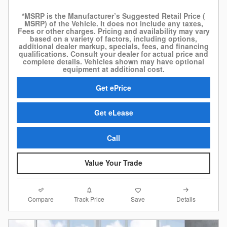
*MSRP is the Manufacturer’s Suggested Retail Price (
MSRP) of the Vehicle. It does not include any taxes,
Fees or other charges. Pricing and availability may vary
based on a variety of factors, including options,
additional dealer markup, specials, fees, and financing
qualifications. Consult your dealer for actual price and
complete details. Vehicles shown may have optional
equipment at additional cost.
Get ePrice
Get eLease
Call
Value Your Trade
Compare
Details
Track Price
Save