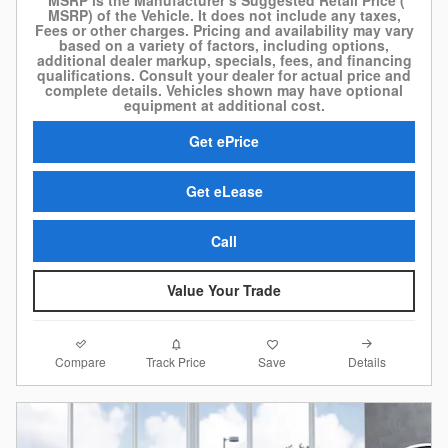
*MSRP is the Manufacturer’s Suggested Retail Price (
MSRP) of the Vehicle. It does not include any taxes,
Fees or other charges. Pricing and availability may vary
based on a variety of factors, including options,
additional dealer markup, specials, fees, and financing
qualifications. Consult your dealer for actual price and
complete details. Vehicles shown may have optional
equipment at additional cost.
Get ePrice
Get eLease
Call
Value Your Trade
Compare
Details
Track Price
Save