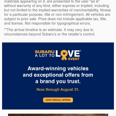
materials appearing on it, are presented to the user "as is"
without warranty of any kind, either express or implied, including
but not limited to the implied warranties of merchantability, fitness
for a particular purpose, title or non-infringement. All vehicles are
subject to prior sale. Price does not include applicable tax, title,
and license. Not responsible for typographical errors.
**The arrival timeline is an estimate. It may vary due to
circumstances beyond Subaru’s or the retailer’s control.