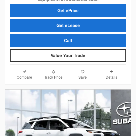
Get ePrice
Get eLease
Call
Value Your Trade
Compare
Details
Track Price
Save