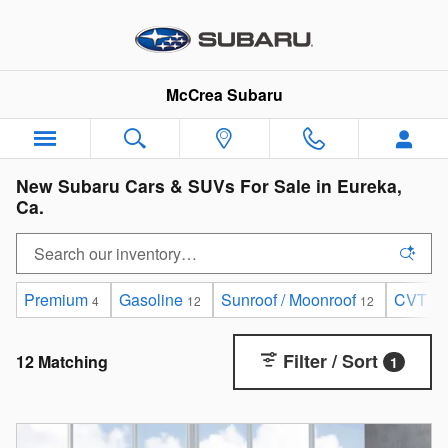
Skip to main content
McCrea Subaru
New Subaru Cars & SUVs For Sale in Eureka,
Ca.
Premium
Gasoline
Sunroof / Moonroof
CVT
4
12
12
12
Filter / Sort
12 Matching
1