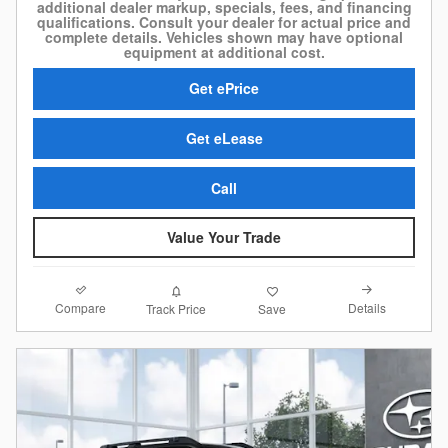
additional dealer markup, specials, fees, and financing
qualifications. Consult your dealer for actual price and
complete details. Vehicles shown may have optional
equipment at additional cost.
Get ePrice
Get eLease
Call
Value Your Trade
Compare
Details
Track Price
Save