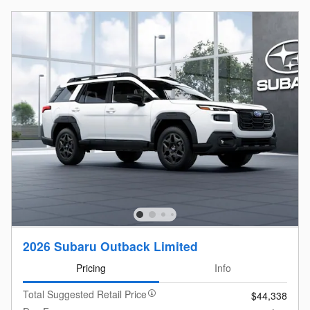
2026 Subaru Outback Limited
Pricing
Info
Total Suggested Retail Price
$44,338