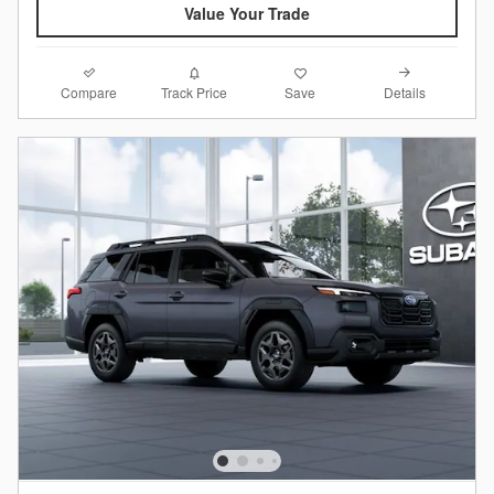
Value Your Trade
Compare
Details
Track Price
Save