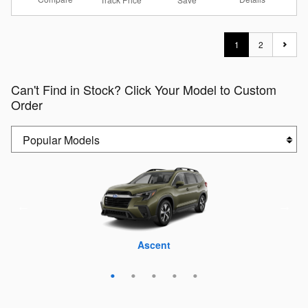
1
2
Can't Find in Stock? Click Your Model to Custom
Order
Crosstrek
Outback
Forester
Ascent
WRX