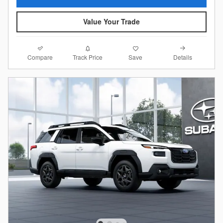
Value Your Trade
Compare
Details
Track Price
Save