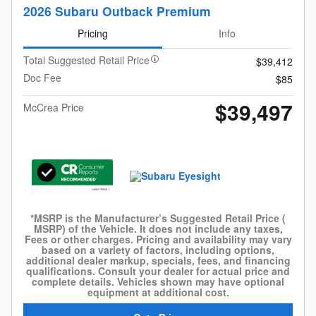
2026 Subaru Outback Premium
Pricing
Info
Total Suggested Retail Price
$39,412
Doc Fee
$85
$39,497
McCrea Price
*MSRP is the Manufacturer’s Suggested Retail Price (
MSRP) of the Vehicle. It does not include any taxes,
Fees or other charges. Pricing and availability may vary
based on a variety of factors, including options,
additional dealer markup, specials, fees, and financing
qualifications. Consult your dealer for actual price and
complete details. Vehicles shown may have optional
equipment at additional cost.