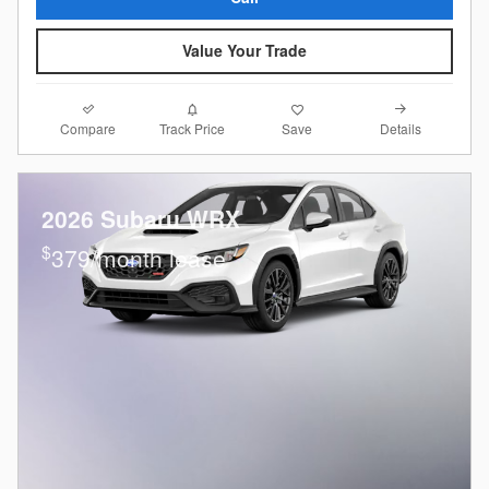
Value Your Trade
Compare
Details
Track Price
Save
2026 Subaru WRX
$
379/month lease