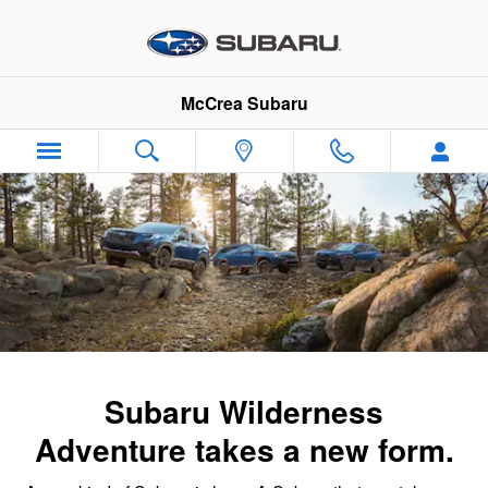
Subaru Wilderness Family
Skip to main content
McCrea Subaru
Subaru Wilderness
Adventure takes a new form.