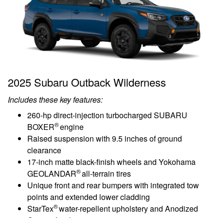
2025 Subaru Outback Wilderness
Includes these key features:
260-hp direct-injection turbocharged SUBARU
®
BOXER
engine
Raised suspension with 9.5 inches of ground
clearance
17-inch matte black-finish wheels and Yokohama
®
GEOLANDAR
all-terrain tires
Unique front and rear bumpers with integrated tow
points and extended lower cladding
®
StarTex
water-repellent upholstery and Anodized