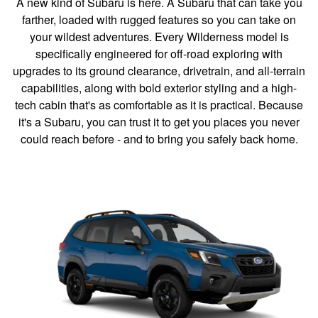
A new kind of Subaru is here. A Subaru that can take you
farther, loaded with rugged features so you can take on
your wildest adventures. Every Wilderness model is
specifically engineered for off-road exploring with
upgrades to its ground clearance, drivetrain, and all-terrain
capabilities, along with bold exterior styling and a high-
tech cabin that's as comfortable as it is practical. Because
it's a Subaru, you can trust it to get you places you never
could reach before - and to bring you safely back home.