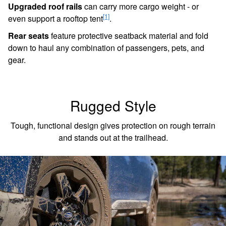
Upgraded roof rails
can carry more cargo weight - or
[1]
even support a rooftop tent
.
Rear seats
feature protective seatback material and fold
down to haul any combination of passengers, pets, and
gear.
Rugged Style
Tough, functional design gives protection on rough terrain
and stands out at the trailhead.