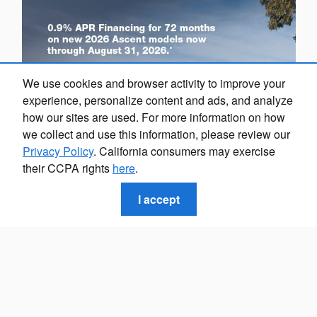
We use cookies and browser activity to improve your
experience, personalize content and ads, and analyze
how our sites are used. For more information on how
we collect and use this information, please review our
Privacy Policy
. California consumers may exercise
their CCPA rights
here
.
I accept