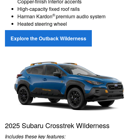
Copper-finish interior accents
High-capacity fixed roof rails
®
Harman Kardon
premium audio system
Heated steering wheel
Explore the Outback Wilderness
2025 Subaru Crosstrek Wilderness
Includes these key features: