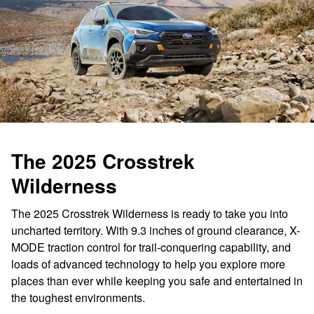
The 2025 Crosstrek
Wilderness
The 2025 Crosstrek Wilderness is ready to take you into
uncharted territory. With 9.3 inches of ground clearance, X-
MODE traction control for trail-conquering capability, and
loads of advanced technology to help you explore more
places than ever while keeping you safe and entertained in
the toughest environments.