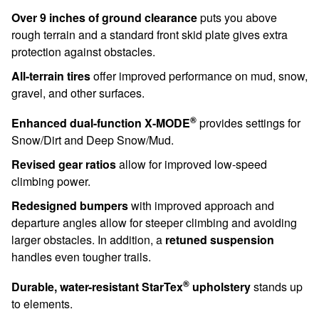
Over 9 inches of ground clearance
puts you above
rough terrain and a standard front skid plate gives extra
protection against obstacles.
All-terrain tires
offer improved performance on mud, snow,
gravel, and other surfaces.
®
Enhanced dual-function X-MODE
provides settings for
Snow/Dirt and Deep Snow/Mud.
Revised gear ratios
allow for improved low-speed
climbing power.
Redesigned bumpers
with improved approach and
departure angles allow for steeper climbing and avoiding
larger obstacles. In addition, a
retuned suspension
handles even tougher trails.
®
Durable, water-resistant StarTex
upholstery
stands up
to elements.