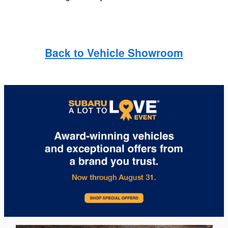
Back to Vehicle Showroom