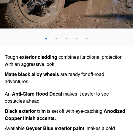
Tough
exterior cladding
combines functional protection
with an aggressive look.
Matte black alloy wheels
are ready for off-road
adventures.
An
Anti-Glare Hood Decal
makes it easier to see
obstacles ahead.
Black exterior trim
is set off with eye-catching
Anodized
Copper finish accents.
Available
Geyser Blue exterior paint
makes a bold