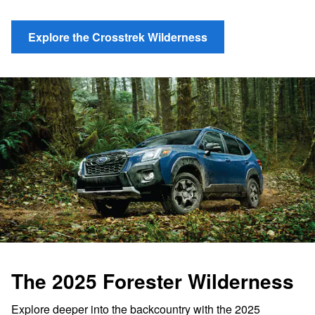
Explore the Crosstrek Wilderness
The 2025 Forester Wilderness
Explore deeper into the backcountry with the 2025