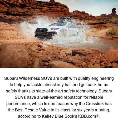
Subaru Wilderness SUVs are built with quality engineering
to help you tackle almost any trail and get back home
safely thanks to state-of-the-art safety technology. Subaru
SUVs have a well-earned reputation for reliable
performance, which is one reason why the Crosstrek has
the Best Resale Value in its class for six years running,
[4]
according to Kelley Blue Book's KBB.com
.