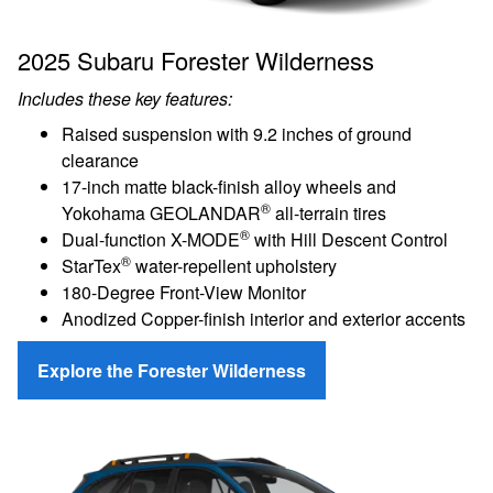
2025 Subaru Forester Wilderness
Includes these key features:
Raised suspension with 9.2 inches of ground
clearance
17-inch matte black-finish alloy wheels and
®
Yokohama GEOLANDAR
all-terrain tires
®
Dual-function X-MODE
with Hill Descent Control
®
StarTex
water-repellent upholstery
180-Degree Front-View Monitor
Anodized Copper-finish interior and exterior accents
Explore the Forester Wilderness