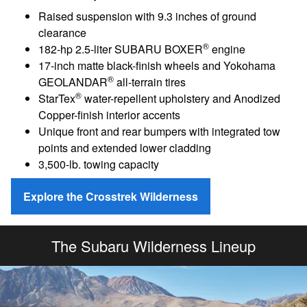
Raised suspension with 9.3 inches of ground
clearance
®
182-hp 2.5-liter SUBARU BOXER
engine
17-inch matte black-finish wheels and Yokohama
®
GEOLANDAR
all-terrain tires
®
StarTex
water-repellent upholstery and Anodized
Copper-finish interior accents
Unique front and rear bumpers with integrated tow
points and extended lower cladding
3,500-lb. towing capacity
Explore the Crosstrek Wilderness
The Subaru Wilderness Lineup