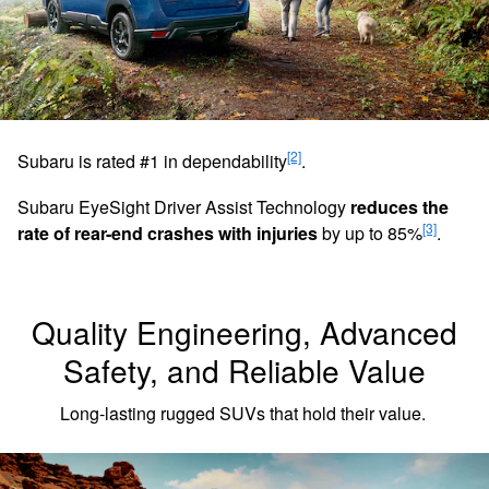
[2]
Subaru is rated #1 in dependability
.
Subaru EyeSight Driver Assist Technology
reduces the
[3]
rate of rear-end crashes with injuries
by up to 85%
.
Quality Engineering, Advanced
Safety, and Reliable Value
Long-lasting rugged SUVs that hold their value.