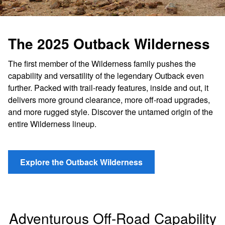
The 2025 Outback Wilderness
The first member of the Wilderness family pushes the
capability and versatility of the legendary Outback even
further. Packed with trail-ready features, inside and out, it
delivers more ground clearance, more off-road upgrades,
and more rugged style. Discover the untamed origin of the
entire Wilderness lineup.
Explore the Outback Wilderness
Adventurous Off-Road Capability