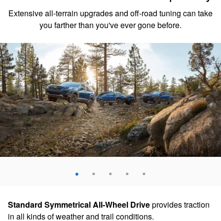
Extensive all-terrain upgrades and off-road tuning can take
you farther than you've ever gone before.
Standard Symmetrical All-Wheel Drive
provides traction
in all kinds of weather and trail conditions.