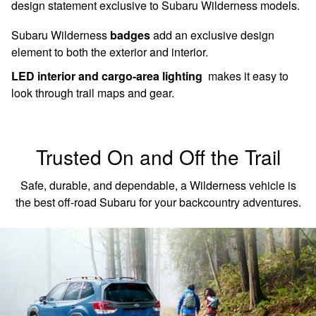
design statement exclusive to Subaru Wilderness models.
Subaru Wilderness
badges
add an exclusive design
element to both the exterior and interior.
LED interior and cargo-area lighting
makes it easy to
look through trail maps and gear.
Trusted On and Off the Trail
Safe, durable, and dependable, a Wilderness vehicle is
the best off-road Subaru for your backcountry adventures.