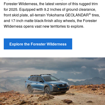
Forester Wilderness, the latest version of this rugged trim
for 2025. Equipped with 9.2 inches of ground clearance,
®
front skid plate, all-terrain Yokohama GEOLANDAR
tires,
and 17-inch matte black-finish alloy wheels, the Forester
Wilderness opens vast new territories to explore.
Explore the Forester Wilderness