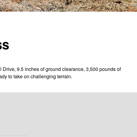
ss
l Drive, 9.5 inches of ground clearance, 3,500 pounds of
dy to take on challenging terrain.