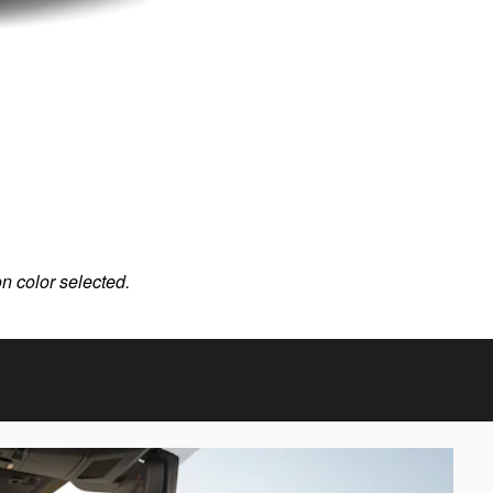
on color selected.