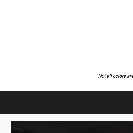
Not all colors ar