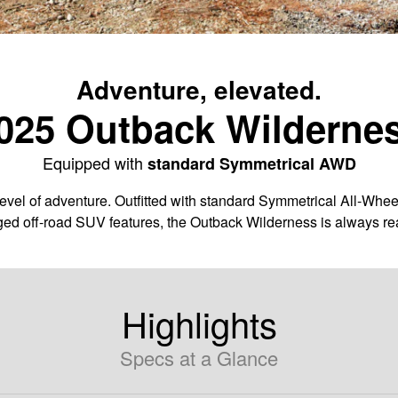
Adventure, elevated.
025 Outback Wilderne
Equipped with
standard Symmetrical AWD
vel of adventure. Outfitted with standard Symmetrical All-Whee
ged off-road SUV features, the Outback Wilderness is always rea
Highlights
Specs at a Glance