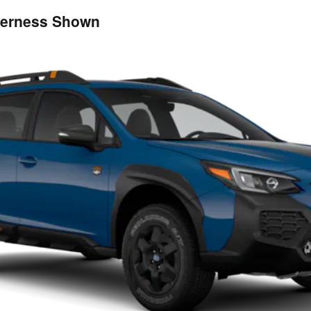
derness Shown