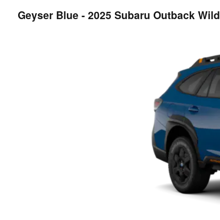
Geyser Blue - 2025 Subaru Outback Wil