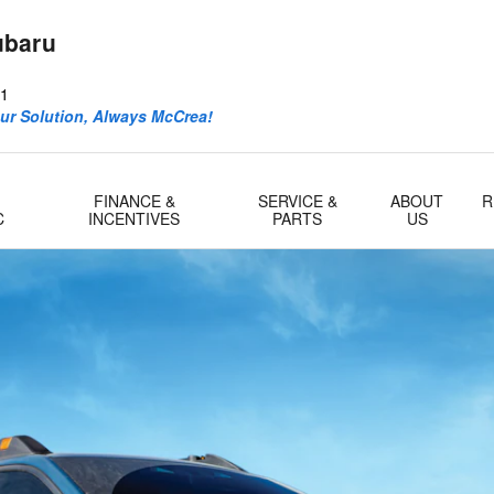
ubaru
1
ur Solution, Always McCrea!
FINANCE &
SERVICE &
ABOUT
R
C
INCENTIVES
PARTS
US