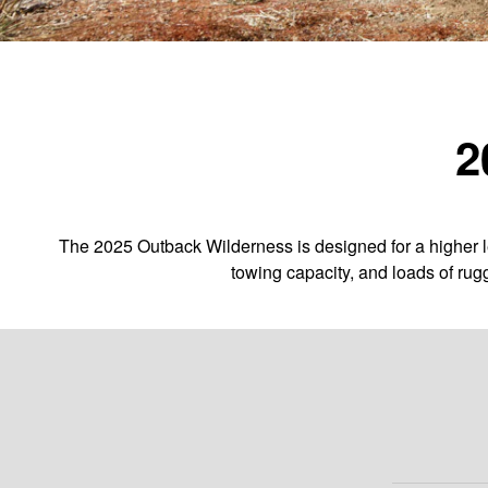
2
The 2025 Outback Wilderness is designed for a higher le
towing capacity, and loads of rug