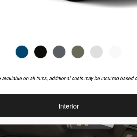
e available on all trims, additional costs may be incurred based 
Interior