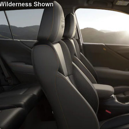
 Wilderness Shown