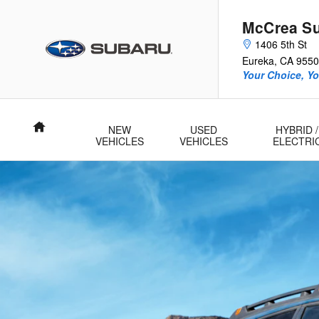
2025 Subaru Outback Wilderness
Skip to main content
McCrea S
1406 5th St
Eureka
,
CA
9550
Your Choice, Yo
Home
NEW
USED
HYBRID /
VEHICLES
VEHICLES
ELECTRI