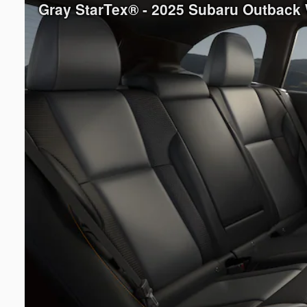
Gray StarTex® - 2025 Subaru Outback