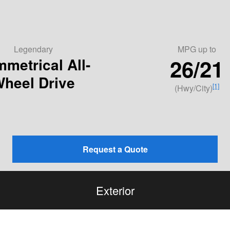
Legendary
MPG
up to
26/21
metrical All-
heel Drive
[1]
(Hwy/City)
Request a Quote
Exterior