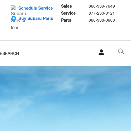
Sales
866-939-7649
Schedule Service
Service
877-230-8121
Buy Subaru Parts
Parts
866-938-0608
ESEARCH