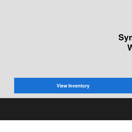
Sym
W
View Inventory