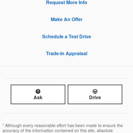
Request More Info
Make An Offer
Schedule a Test Drive
Trade-In Appraisal
Ask
Drive
* Although every reasonable effort has been made to ensure the
accuracy of the information contained on this site, absolute