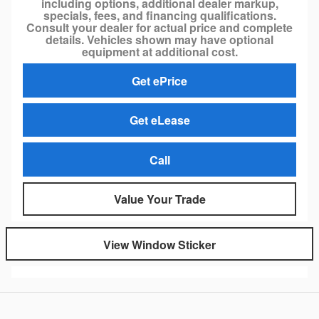
including options, additional dealer markup,
specials, fees, and financing qualifications.
Consult your dealer for actual price and complete
details. Vehicles shown may have optional
equipment at additional cost.
Get ePrice
Get eLease
Call
Value Your Trade
View Window Sticker