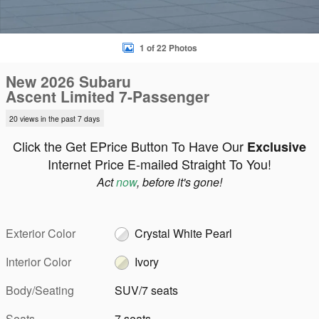
1 of 22 Photos
New 2026 Subaru
Ascent Limited 7-Passenger
20 views in the past 7 days
Click the Get EPrice Button To Have Our
Exclusive
Internet Price E-mailed Straight To You!
Act
now
, before it's gone!
Exterior Color
Crystal White Pearl
Interior Color
Ivory
Body/Seating
SUV/7 seats
Seats
7 seats