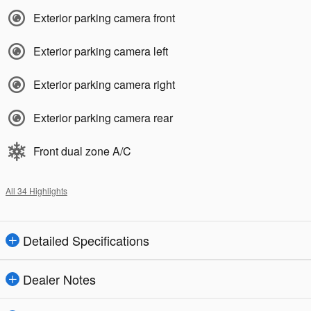
Exterior parking camera front
Exterior parking camera left
Exterior parking camera right
Exterior parking camera rear
Front dual zone A/C
All 34 Highlights
Detailed Specifications
Dealer Notes