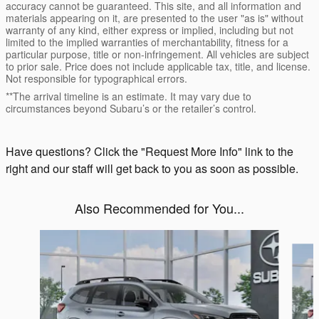
accuracy cannot be guaranteed. This site, and all information and
materials appearing on it, are presented to the user "as is" without
warranty of any kind, either express or implied, including but not
limited to the implied warranties of merchantability, fitness for a
particular purpose, title or non-infringement. All vehicles are subject
to prior sale. Price does not include applicable tax, title, and license.
Not responsible for typographical errors.
**The arrival timeline is an estimate. It may vary due to
circumstances beyond Subaru’s or the retailer’s control.
Have questions? Click the "Request More Info" link to the
right and our staff will get back to you as soon as possible.
Also Recommended for You...
Slide 1 of 6