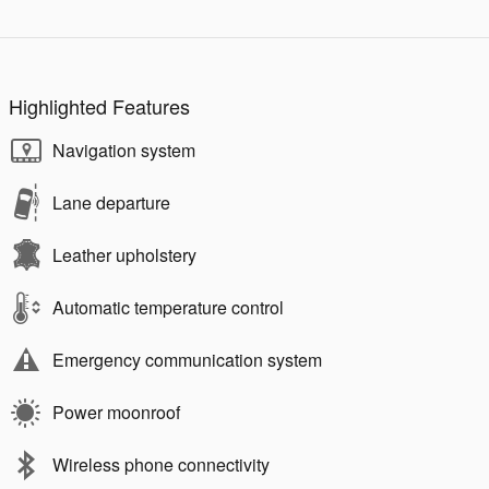
Highlighted Features
Navigation system
Lane departure
Leather upholstery
Automatic temperature control
Emergency communication system
Power moonroof
Wireless phone connectivity