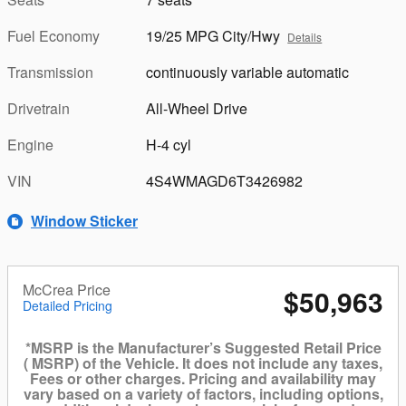
Fuel Economy
19/25 MPG City/Hwy
Details
Transmission
continuously variable automatic
Drivetrain
All-Wheel Drive
Engine
H-4 cyl
VIN
4S4WMAGD6T3426982
Window Sticker
McCrea Price
$50,963
Detailed Pricing
*MSRP is the Manufacturer’s Suggested Retail Price
( MSRP) of the Vehicle. It does not include any taxes,
Fees or other charges. Pricing and availability may
vary based on a variety of factors, including options,