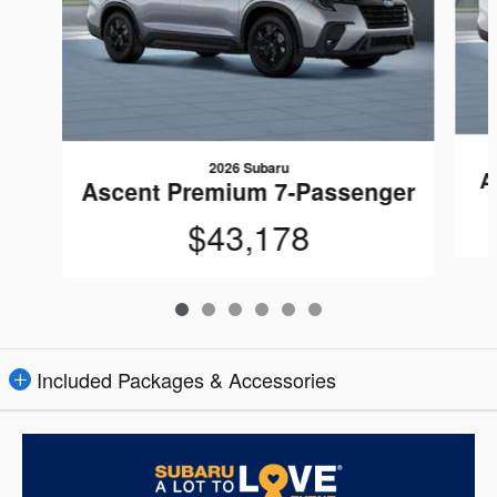
2026 Subaru
A
Ascent Premium 7-Passenger
$43,178
Included Packages & Accessories