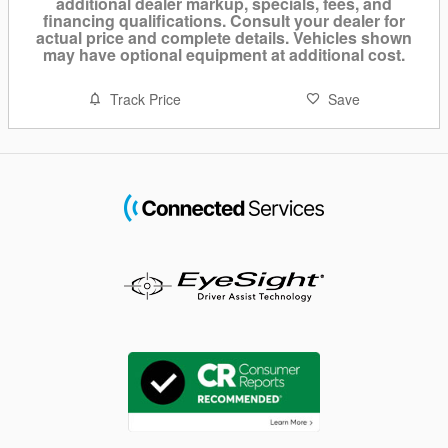
additional dealer markup, specials, fees, and
financing qualifications. Consult your dealer for
actual price and complete details. Vehicles shown
may have optional equipment at additional cost.
Track Price
Save