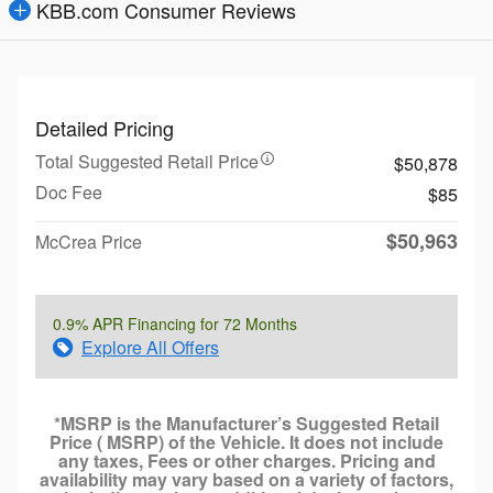
KBB.com Consumer Reviews
Detailed Pricing
Total Suggested Retail Price
$50,878
Doc Fee
$85
$50,963
McCrea Price
0.9% APR Financing for 72 Months
Explore All Offers
*MSRP is the Manufacturer’s Suggested Retail
Price ( MSRP) of the Vehicle. It does not include
any taxes, Fees or other charges. Pricing and
availability may vary based on a variety of factors,