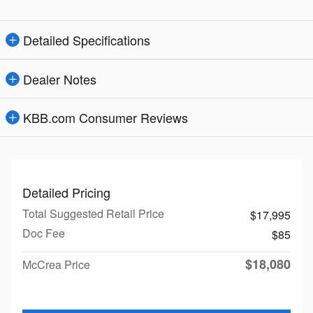
Detailed Specifications
Dealer Notes
KBB.com Consumer Reviews
Detailed Pricing
Total Suggested Retail Price
$17,995
Doc Fee
$85
$18,080
McCrea Price