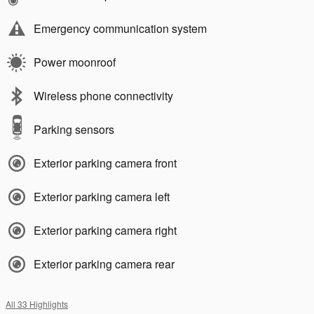
Emergency communication system
Power moonroof
Wireless phone connectivity
Parking sensors
Exterior parking camera front
Exterior parking camera left
Exterior parking camera right
Exterior parking camera rear
All 33 Highlights