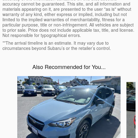
accuracy cannot be guaranteed. This site, and all information and
materials appearing on it, are presented to the user "as is" without
warranty of any kind, either express or implied, including but not
limited to the implied warranties of merchantability, fitness for a
particular purpose, title or non-infringement. All vehicles are subject
to prior sale. Price does not include applicable tax, title, and license.
Not responsible for typographical errors.
**The arrival timeline is an estimate. It may vary due to
circumstances beyond Subaru’s or the retailer’s control.
Also Recommended for You...
Slide 1 of 5