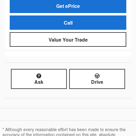
Get ePrice
Call
Value Your Trade
Ask
Drive
* Although every reasonable effort has been made to ensure the
accuracy of the information contained on this site, absolute