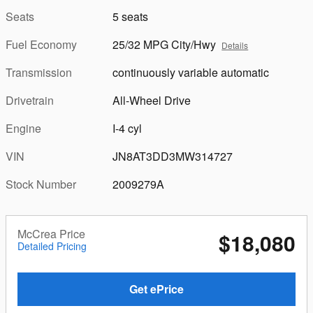
Seats
5 seats
Fuel Economy
25/32 MPG City/Hwy
Details
Transmission
continuously variable automatic
Drivetrain
All-Wheel Drive
Engine
I-4 cyl
VIN
JN8AT3DD3MW314727
Stock Number
2009279A
McCrea Price
$18,080
Detailed Pricing
Get ePrice