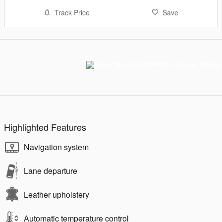
Track Price
Save
Highlighted Features
Navigation system
Lane departure
Leather upholstery
Automatic temperature control