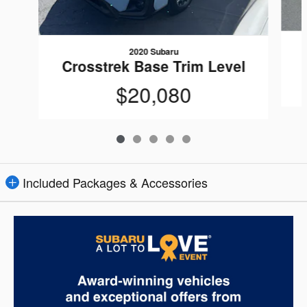
2020 Subaru
Crosstrek Base Trim Level
$20,080
Included Packages & Accessories