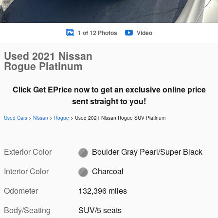
1 of 12 Photos
Video
Used 2021 Nissan
Rogue Platinum
Click Get EPrice now to get an exclusive online price
sent straight to you!
Used Cars
>
Nissan
>
Rogue
> Used 2021 Nissan Rogue SUV Platinum
Exterior Color
Boulder Gray Pearl/Super Black
Interior Color
Charcoal
Odometer
132,396 miles
Body/Seating
SUV/5 seats