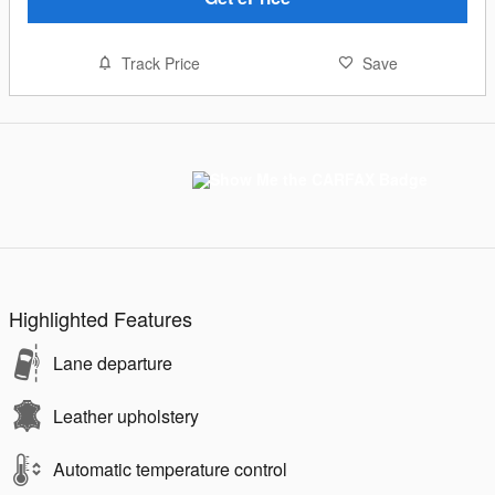
Track Price
Save
Highlighted Features
Lane departure
Leather upholstery
Automatic temperature control