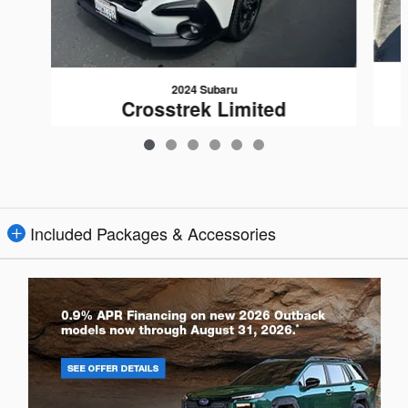
2024 Subaru
Crosstrek Limited
$26,080
Included Packages & Accessories