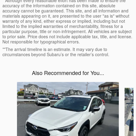
* Although every reasonable effort has been made to ensure the
accuracy of the information contained on this site, absolute
accuracy cannot be guaranteed. This site, and all information and
materials appearing on it, are presented to the user "as is" without
warranty of any kind, either express or implied, including but not
limited to the implied warranties of merchantability, fitness for a
particular purpose, title or non-infringement. All vehicles are subject
to prior sale. Price does not include applicable tax, title, and license.
Not responsible for typographical errors.
**The arrival timeline is an estimate. It may vary due to
circumstances beyond Subaru’s or the retailer’s control.
Also Recommended for You...
Slide 1 of 6