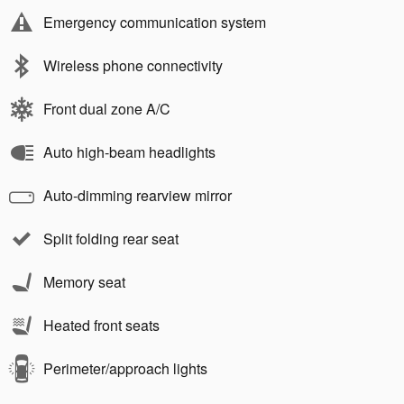
Emergency communication system
Wireless phone connectivity
Front dual zone A/C
Auto high-beam headlights
Auto-dimming rearview mirror
Split folding rear seat
Memory seat
Heated front seats
Perimeter/approach lights