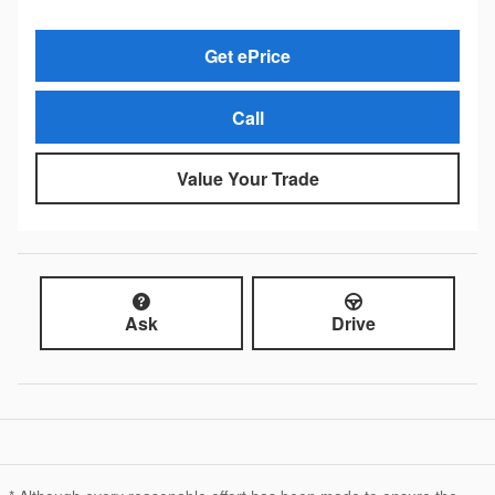
Get ePrice
Call
Value Your Trade
Ask
Drive