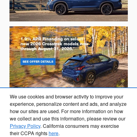
We use cookies and browser activity to improve your
experience, personalize content and ads, and analyze
how our sites are used. For more information on how
we collect and use this information, please review our
Privacy Policy
. California consumers may exercise
their CCPA rights
here
.
Privacy