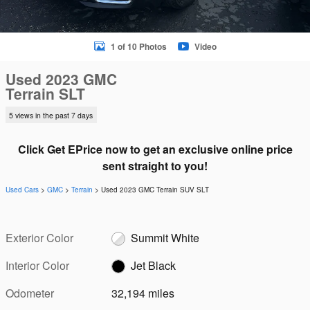
1 of 10 Photos
Video
Used 2023 GMC
Terrain SLT
5 views in the past 7 days
Click Get EPrice now to get an exclusive online price
sent straight to you!
Used Cars
>
GMC
>
Terrain
> Used 2023 GMC Terrain SUV SLT
Exterior Color
Summit White
Interior Color
Jet Black
Odometer
32,194 miles