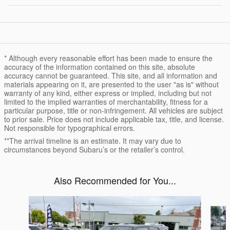
* Although every reasonable effort has been made to ensure the
accuracy of the information contained on this site, absolute
accuracy cannot be guaranteed. This site, and all information and
materials appearing on it, are presented to the user "as is" without
warranty of any kind, either express or implied, including but not
limited to the implied warranties of merchantability, fitness for a
particular purpose, title or non-infringement. All vehicles are subject
to prior sale. Price does not include applicable tax, title, and license.
Not responsible for typographical errors.
**The arrival timeline is an estimate. It may vary due to
circumstances beyond Subaru’s or the retailer’s control.
Also Recommended for You...
Slide 1 of 4