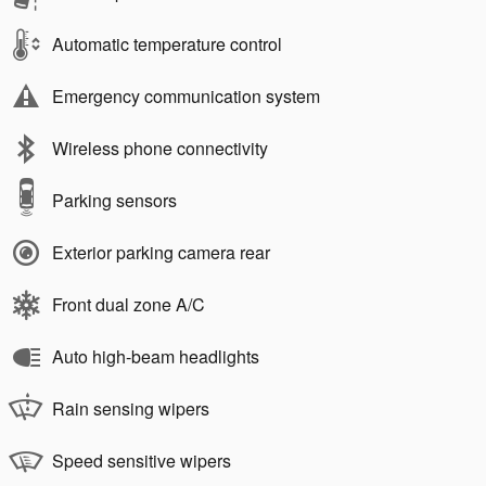
Automatic temperature control
Emergency communication system
Wireless phone connectivity
Parking sensors
Exterior parking camera rear
Front dual zone A/C
Auto high-beam headlights
Rain sensing wipers
Speed sensitive wipers