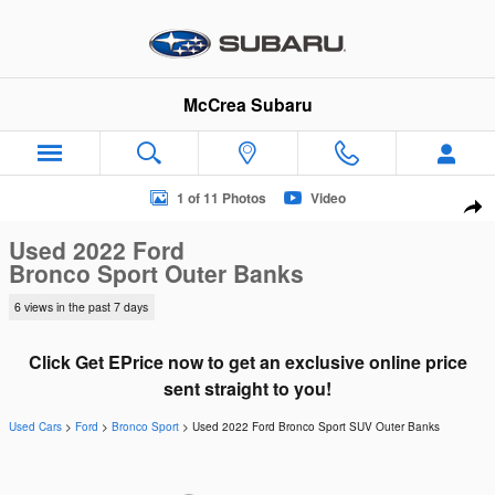
Skip to main content
McCrea Subaru
Used 2022 Ford Bronco Sport Outer Banks SUV Photo 1 of 11
1 of 11 Photos
Video
Sha
Used 2022 Ford
Bronco Sport Outer Banks
6 views in the past 7 days
Click Get EPrice now to get an exclusive online price
sent straight to you!
Used Cars
>
Ford
>
Bronco Sport
> Used 2022 Ford Bronco Sport SUV Outer Banks