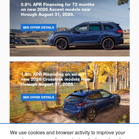
We use cookies and browser activity to improve your