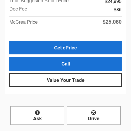
Total Suggested Retail Price
$24,995
Doc Fee
$85
$25,080
McCrea Price
Get ePrice
Call
Value Your Trade
Ask
Drive