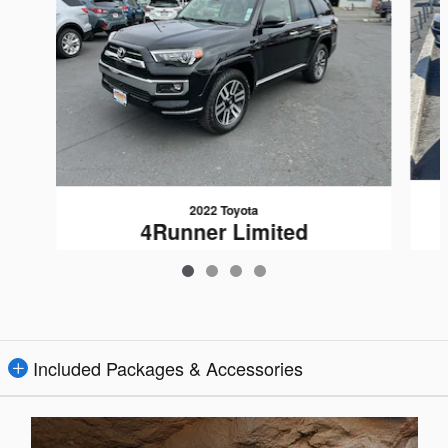
2022 Toyota
4Runner Limited
$34,080
Included Packages & Accessories