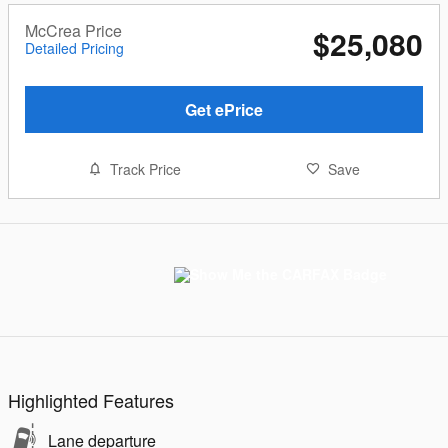
McCrea Price
$25,080
Detailed Pricing
Get ePrice
Track Price
Save
Highlighted Features
Lane departure