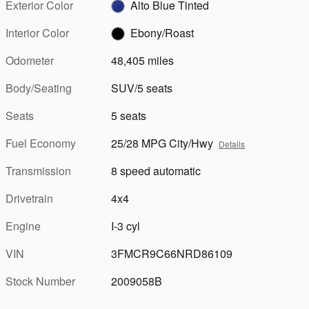
Exterior Color
Alto Blue Tinted
Interior Color
Ebony/Roast
Odometer
48,405 miles
Body/Seating
SUV/5 seats
Seats
5 seats
Fuel Economy
25/28 MPG City/Hwy
Details
Transmission
8 speed automatic
Drivetrain
4x4
Engine
I-3 cyl
VIN
3FMCR9C66NRD86109
Stock Number
2009058B