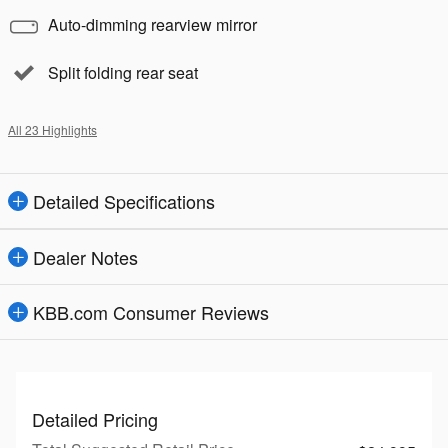
Auto-dimming rearview mirror
Split folding rear seat
All 23 Highlights
Detailed Specifications
Dealer Notes
KBB.com Consumer Reviews
Detailed Pricing