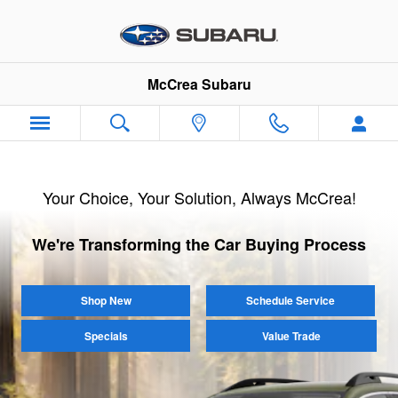
McCrea Subaru
Skip to main content
McCrea Subaru
Your Choice, Your Solution, Always McCrea!
We're Transforming the Car Buying Process
Shop New
Schedule Service
Specials
Value Trade