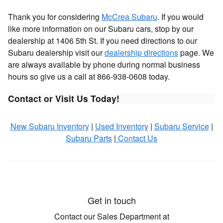
Thank you for considering
McCrea Subaru
. If you would
like more information on our Subaru cars, stop by our
dealership at 1406 5th St. If you need directions to our
Subaru dealership visit our
dealership directions
page. We
are always available by phone during normal business
hours so give us a call at 866-938-0608 today.
Contact or Visit Us Today!
New Subaru Inventory
|
Used Inventory
|
Subaru Service
|
Subaru Parts
|
Contact Us
Get in touch
Contact our Sales Department at