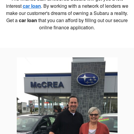
interest
car loan
. By working with a network of lenders we
make our customer's dreams of owning a Subaru a reality.
Get a
car loan
that you can afford by filling out our secure
online finance application.