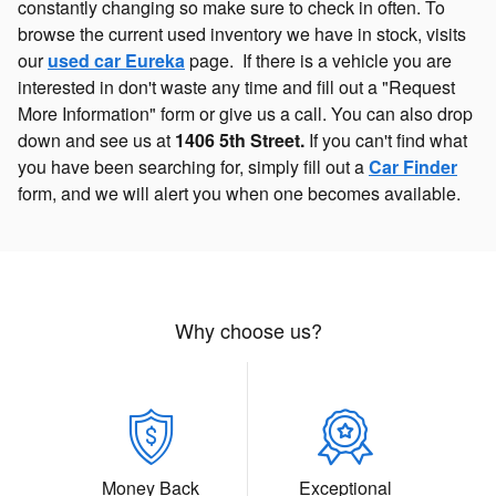
constantly changing so make sure to check in often. To
browse the current used inventory we have in stock, visits
our
used car Eureka
page. If there is a vehicle you are
interested in don't waste any time and fill out a "Request
More Information" form or give us a call. You can also drop
down and see us at
1406 5th Street.
If you can't find what
you have been searching for, simply fill out a
Car Finder
form, and we will alert you when one becomes available.
Why choose us?
Money Back
Exceptional