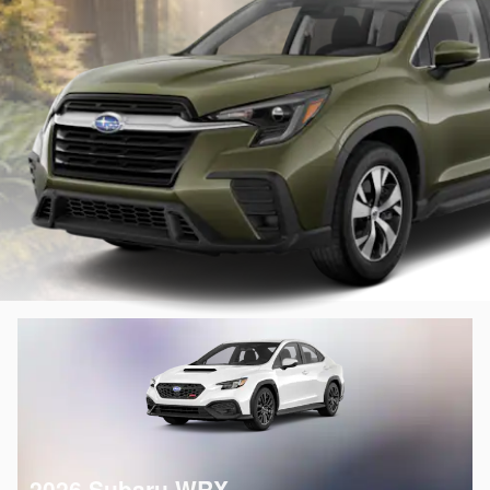
2026 Subaru WRX