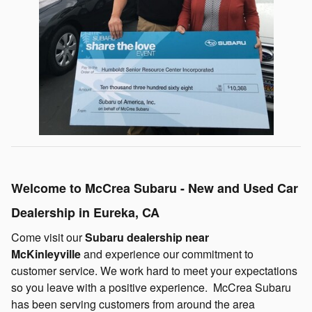
Welcome to McCrea Subaru - New and Used Car
Dealership in Eureka, CA
Come visit our
Subaru dealership near
McKinleyville
and experience our commitment to
customer service. We work hard to meet your expectations
so you leave with a positive experience. McCrea Subaru
has been serving customers from around the area