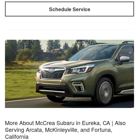
Schedule Service
More About McCrea Subaru in Eureka, CA | Also
Serving Arcata, McKinleyville, and Fortuna,
California