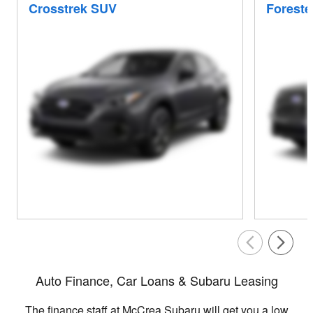
Crosstrek SUV
Foreste
Auto Finance, Car Loans & Subaru Leasing
The finance staff at McCrea Subaru will get you a low