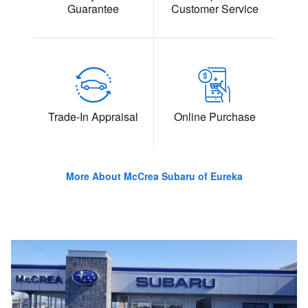
Guarantee
Customer Service
Trade-In Appraisal
Online Purchase
More About McCrea Subaru of Eureka