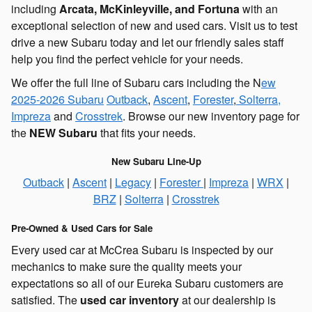
including
Arcata, McKinleyville, and Fortuna
with an
exceptional selection of new and used cars. Visit us to test
drive a new Subaru today and let our friendly sales staff
help you find the perfect vehicle for your needs.
We offer the full line of Subaru cars including the N
ew
2025-2026 Subaru
Outback
,
Ascent
,
Forester
,
Solterra,
Impreza
and
Crosstrek
. Browse our new inventory page for
the
NEW
Subaru
that fits your needs.
New Subaru Line-Up
Outback
|
Ascent
|
Legacy
|
Forester
|
Impreza
|
WRX
|
BRZ
|
Solterra
|
Crosstrek
Pre-Owned & Used Cars for Sale
Every used car at McCrea Subaru is inspected by our
mechanics to make sure the quality meets your
expectations so all of our Eureka Subaru customers are
satisfied. The
used car inventory
at our dealership is