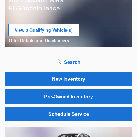
379/month lease
$
View 3 Qualifying Vehicle(s)
open in same tab
Offer Details and Disclaimers
Open Incentive Modal
Search
New Inventory
Pre-Owned Inventory
Schedule Service