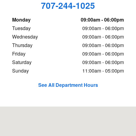
707-244-1025
Monday
09:00am - 06:00pm
Tuesday
09:00am - 06:00pm
Wednesday
09:00am - 06:00pm
Thursday
09:00am - 06:00pm
Friday
09:00am - 06:00pm
Saturday
09:00am - 06:00pm
Sunday
11:00am - 05:00pm
See All Department Hours
Visit us at: 1406 5th St Eureka, CA 95501