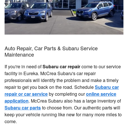
Auto Repair, Car Parts & Subaru Service
Maintenance
If you're in need of
Subaru car repair
come to our service
facility in Eureka. McCrea Subaru's car repair
professionals will identify the problem and make a timely
repair to get you back on the road. Schedule
Subaru car
repair or car service
by completing our
online service
application
. McCrea Subaru also has a large inventory of
Subaru car parts
to choose from. Our authentic parts will
keep your vehicle running like new for many more miles to
come.