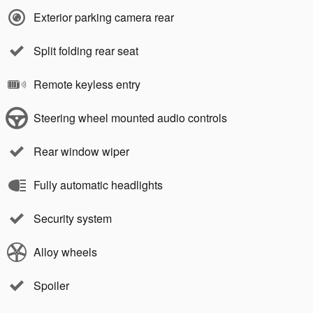
Exterior parking camera rear
Split folding rear seat
Remote keyless entry
Steering wheel mounted audio controls
Rear window wiper
Fully automatic headlights
Security system
Alloy wheels
Spoiler