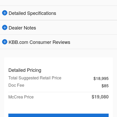
Detailed Specifications
Dealer Notes
KBB.com Consumer Reviews
Detailed Pricing
Total Suggested Retail Price
$18,995
Doc Fee
$85
$19,080
McCrea Price