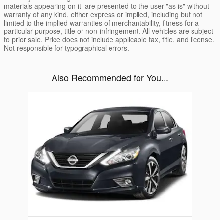
materials appearing on it, are presented to the user "as is" without
warranty of any kind, either express or implied, including but not
limited to the implied warranties of merchantability, fitness for a
particular purpose, title or non-infringement. All vehicles are subject
to prior sale. Price does not include applicable tax, title, and license.
Not responsible for typographical errors.
Also Recommended for You...
Slide 1 of 1