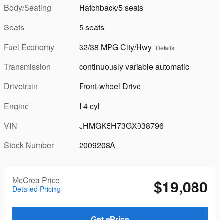
Body/Seating
Hatchback/5 seats
Seats
5 seats
Fuel Economy
32/38 MPG City/Hwy
Details
Transmission
continuously variable automatic
Drivetrain
Front-wheel Drive
Engine
I-4 cyl
VIN
JHMGK5H73GX038796
Stock Number
2009208A
McCrea Price
$19,080
Detailed Pricing
Get ePrice