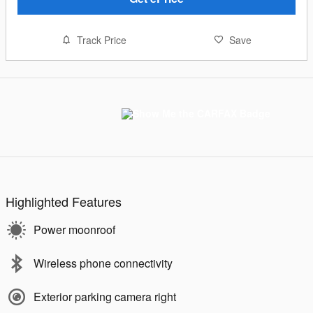
Track Price
Save
Highlighted Features
Power moonroof
Wireless phone connectivity
Exterior parking camera right