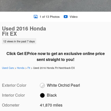
1 of 13 Photos
Video
Used 2016 Honda
Fit EX
12 views in the past 7 days
Click Get EPrice now to get an exclusive online price
sent straight to you!
Used Cars
>
Honda
>
Fit
> Used 2016 Honda Fit Hatchback EX
Exterior Color
White Orchid Pearl
Interior Color
Black
Odometer
41,870 miles