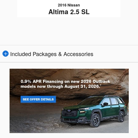
2016 Nissan
Altima 2.5 SL
$10,080
Included Packages & Accessories