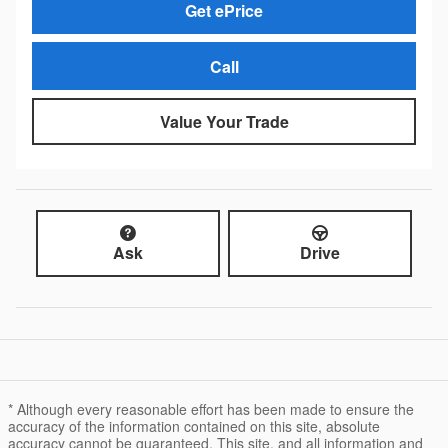
Get ePrice
Call
Value Your Trade
Ask
Drive
* Although every reasonable effort has been made to ensure the
accuracy of the information contained on this site, absolute
accuracy cannot be guaranteed. This site, and all information and