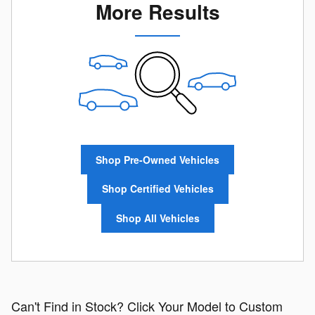
More Results
Shop Pre-Owned Vehicles
Shop Certified Vehicles
Shop All Vehicles
Can't Find in Stock? Click Your Model to Custom