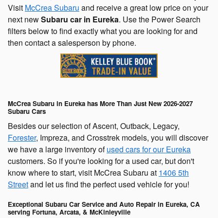
Visit
McCrea Subaru
and receive a great low price on your
next new
Subaru car in Eureka
. Use the Power Search
filters below to find exactly what you are looking for and
then contact a salesperson by phone.
McCrea Subaru in Eureka has More Than Just New 2026-2027
Subaru Cars
Besides our selection of Ascent, Outback, Legacy,
Forester
, Impreza, and Crosstrek models, you will discover
we have a large inventory of
used cars for our Eureka
customers. So if you're looking for a used car, but don't
know where to start, visit McCrea Subaru at
1406 5th
Street
and let us find the perfect used vehicle for you!
Exceptional Subaru Car Service and Auto Repair in Eureka, CA
serving Fortuna, Arcata, & McKinleyville