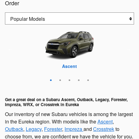
Order
Crosstrek
Outback
Forester
Ascent
WRX
Get a great deal on a Subaru Ascent, Outback, Legacy, Forester,
Impreza, WRX, or Crosstrek in Eureka
Our inventory of new Subaru vehicles is among the largest
in the Eureka region. With models like the
Ascent
,
Outback
,
Legacy
,
Forester
,
Impreza
and
Crosstrek
to
choose from, we are confident we have the vehicle for you.