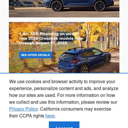
We use cookies and browser activity to improve your
experience, personalize content and ads, and analyze
how our sites are used. For more information on how
we collect and use this information, please review our
Privacy Policy
. California consumers may exercise
their CCPA rights
here
.
Privacy