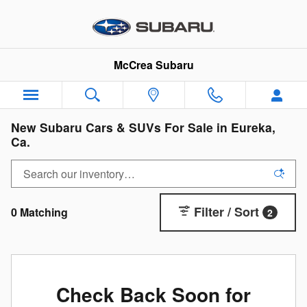
Skip to main content
McCrea Subaru
New Subaru Cars & SUVs For Sale in Eureka,
Ca.
Filter / Sort
0 Matching
2
Check Back Soon for