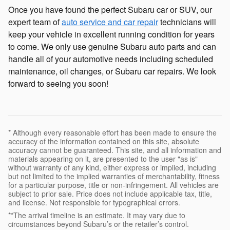
Once you have found the perfect Subaru car or SUV, our
expert team of
auto service and car repair
technicians will
keep your vehicle in excellent running condition for years
to come. We only use genuine Subaru auto parts and can
handle all of your automotive needs including scheduled
maintenance, oil changes, or Subaru car repairs. We look
forward to seeing you soon!
* Although every reasonable effort has been made to ensure the
accuracy of the information contained on this site, absolute
accuracy cannot be guaranteed. This site, and all information and
materials appearing on it, are presented to the user "as is"
without warranty of any kind, either express or implied, including
but not limited to the implied warranties of merchantability, fitness
for a particular purpose, title or non-infringement. All vehicles are
subject to prior sale. Price does not include applicable tax, title,
and license. Not responsible for typographical errors.
**The arrival timeline is an estimate. It may vary due to
circumstances beyond Subaru’s or the retailer’s control.